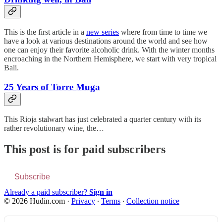
This is the first article in a
new series
where from time to time we
have a look at various destinations around the world and see how
one can enjoy their favorite alcoholic drink. With the winter months
encroaching in the Northern Hemisphere, we start with very tropical
Bali.
25 Years of Torre Muga
This Rioja stalwart has just celebrated a quarter century with its
rather revolutionary wine, the…
This post is for paid subscribers
Subscribe
Already a paid subscriber?
Sign in
© 2026 Hudin.com
·
Privacy
∙
Terms
∙
Collection notice