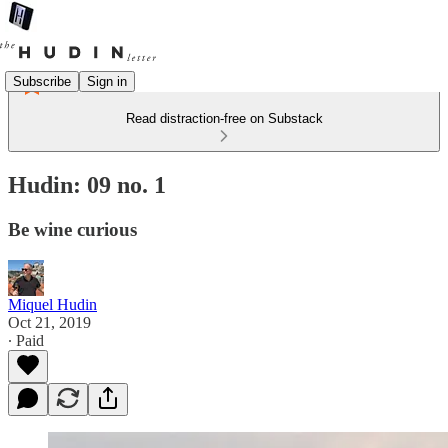
Subscribe
Sign in
Read distraction-free on Substack
Hudin: 09 no. 1
Be wine curious
Miquel Hudin
Oct 21, 2019
∙ Paid