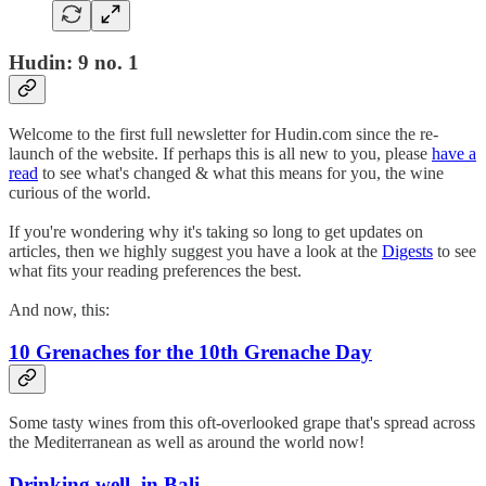
Hudin: 9 no. 1
Welcome to the first full newsletter for Hudin.com since the re-
launch of the website. If perhaps this is all new to you, please
have a
read
to see what's changed & what this means for you, the wine
curious of the world.
If you're wondering why it's taking so long to get updates on
articles, then we highly suggest you have a look at the
Digests
to see
what fits your reading preferences the best.
And now, this:
10 Grenaches for the 10th Grenache Day
Some tasty wines from this oft-overlooked grape that's spread across
the Mediterranean as well as around the world now!
Drinking well, in Bali