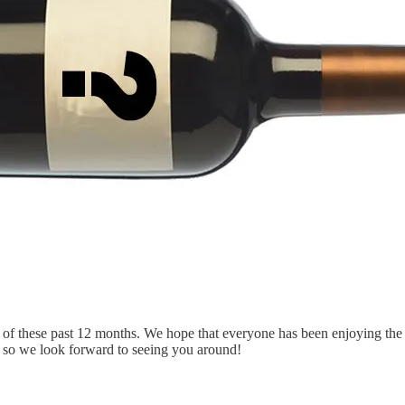
 of these past 12 months. We hope that everyone has been enjoying the n
me so we look forward to seeing you around!