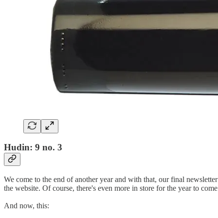
Hudin: 9 no. 3
We come to the end of another year and with that, our final newsletter
the website. Of course, there's even more in store for the year to co
And now, this: