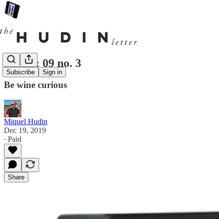
Hudin: 09 no. 3
Subscribe
Sign in
Be wine curious
Miquel Hudin
Dec 19, 2019
∙ Paid
Share