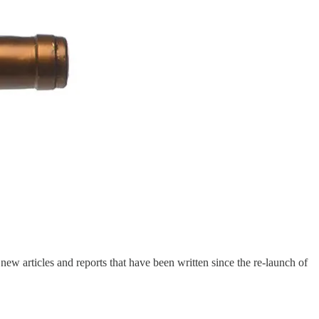
ew articles and reports that have been written since the re-launch of