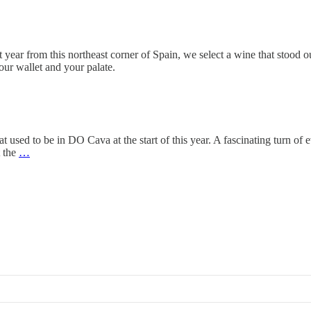
 year from this northeast corner of Spain, we select a wine that stood ou
our wallet and your palate.
 used to be in DO Cava at the start of this year. A fascinating turn of 
t the
…