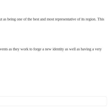
t as being one of the best and most representative of its region. This
events as they work to forge a new identity as well as having a very