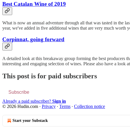
Best Catalan Wine of 2019
What is now an annual adventure through all that was tasted in the last
year, we've added in five additional wines that are very much worth y
Corpinnat, going forward
A detailed look at this breakaway group forming the best producers that
interesting and engaging selection of wines. Please also have a look a
This post is for paid subscribers
Subscribe
Already a paid subscriber?
Sign in
© 2026 Hudin.com
·
Privacy
∙
Terms
∙
Collection notice
Start your Substack