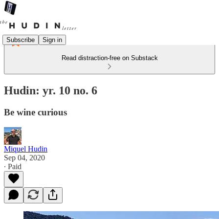
Subscribe
Sign in
Read distraction-free on Substack
Hudin: yr. 10 no. 6
Be wine curious
Miquel Hudin
Sep 04, 2020
∙ Paid