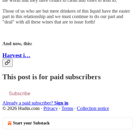
the world that they have cellars to clean and vines to tend to.
Those of us who are but mere drinkers of this liquid have the easier
part in this relationship and we must continue to do our part and
"deal" with all these wines that are to issue forth!
And now, this:
Harvest i…
This post is for paid subscribers
Subscribe
Already a paid subscriber?
Sign in
© 2026 Hudin.com
·
Privacy
∙
Terms
∙
Collection notice
Start your Substack