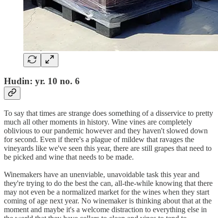
Hudin: yr. 10 no. 6
To say that times are strange does something of a disservice to pretty
much all other moments in history. Wine vines are completely
oblivious to our pandemic however and they haven't slowed down
for second. Even if there's a plague of mildew that ravages the
vineyards like we've seen this year, there are still grapes that need to
be picked and wine that needs to be made.
Winemakers have an unenviable, unavoidable task this year and
they're trying to do the best the can, all-the-while knowing that there
may not even be a normalized market for the wines when they start
coming of age next year. No winemaker is thinking about that at the
moment and maybe it's a welcome distraction to everything else in