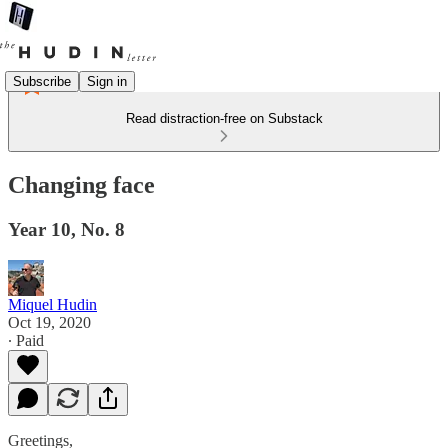
Subscribe
Sign in
Read distraction-free on Substack
Changing face
Year 10, No. 8
Miquel Hudin
Oct 19, 2020
∙ Paid
Greetings,