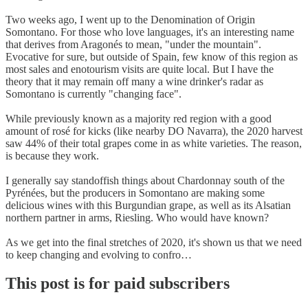
Two weeks ago, I went up to the Denomination of Origin
Somontano. For those who love languages, it's an interesting name
that derives from Aragonés to mean, "under the mountain".
Evocative for sure, but outside of Spain, few know of this region as
most sales and enotourism visits are quite local. But I have the
theory that it may remain off many a wine drinker's radar as
Somontano is currently "changing face".
While previously known as a majority red region with a good
amount of rosé for kicks (like nearby DO Navarra), the 2020 harvest
saw 44% of their total grapes come in as white varieties. The reason,
is because they work.
I generally say standoffish things about Chardonnay south of the
Pyrénées, but the producers in Somontano are making some
delicious wines with this Burgundian grape, as well as its Alsatian
northern partner in arms, Riesling. Who would have known?
As we get into the final stretches of 2020, it's shown us that we need
to keep changing and evolving to confro…
This post is for paid subscribers