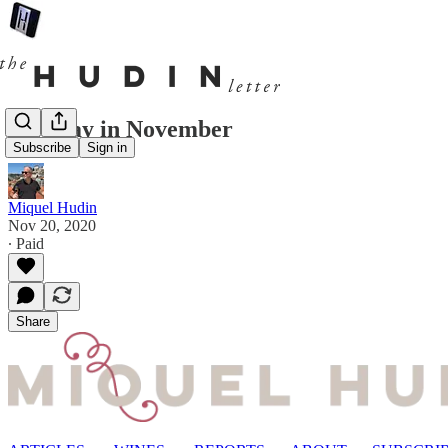
One day in November
Subscribe
Sign in
Miquel Hudin
Nov 20, 2020
∙ Paid
Share