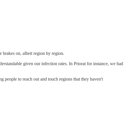
e brakes on, albeit region by region.
derstandable given our infection rates. In Priorat for instance, we had
g people to reach out and touch regions that they haven't