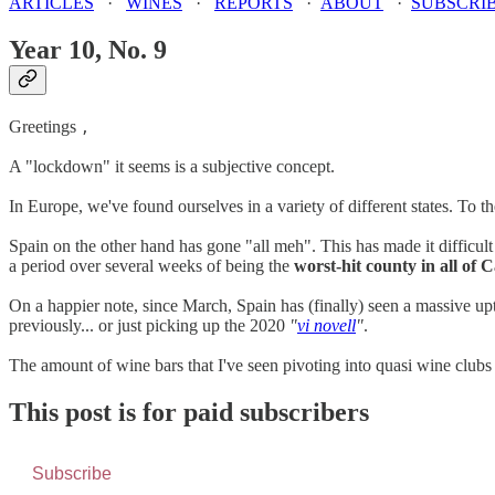
ARTICLES
·
WINES
·
REPORTS
·
ABOUT
·
SUBSCRI
Year 10, No. 9
Greetings
,
A "lockdown" it seems is a subjective concept.
In Europe, we've found ourselves in a variety of different states. To t
Spain on the other hand has gone "all meh". This has made it difficult 
a period over several weeks of being the
worst-hit county in all of 
On a happier note, since March, Spain has (finally) seen a massive up
previously... or just picking up the 2020
"
vi novell
"
.
The amount of wine bars that I've seen pivoting into quasi wine club
This post is for paid subscribers
Subscribe