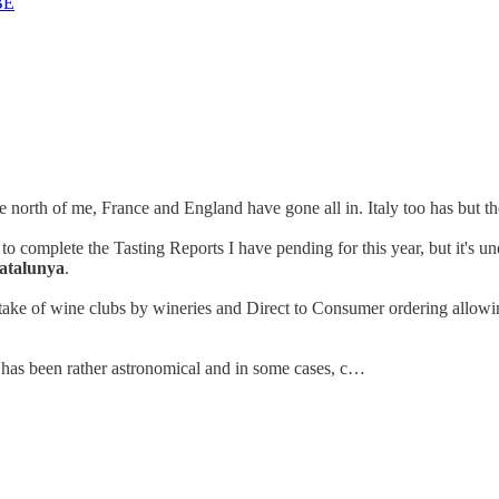
BE
he north of me, France and England have gone all in. Italy too has but th
to complete the Tasting Reports I have pending for this year, but it's un
Catalunya
.
take of wine clubs by wineries and Direct to Consumer ordering allowin
s has been rather astronomical and in some cases, c…