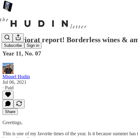
The Priorat report! Borderless wines & a
Subscribe
Sign in
Year 11, No. 07
Miquel Hudin
Jul 06, 2021
∙ Paid
Share
Greetings,
This is one of my favorite times of the year. Is it because summer ha