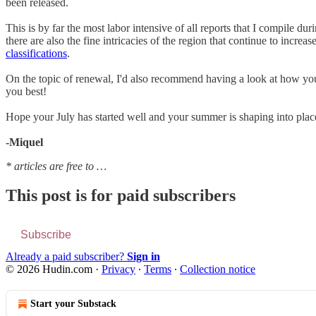
been released.
This is by far the most labor intensive of all reports that I compile dur
there are also the fine intricacies of the region that continue to incre
classifications
.
On the topic of renewal, I'd also recommend having a look at how yo
you best!
Hope your July has started well and your summer is shaping into plac
-Miquel
* articles are free to …
This post is for paid subscribers
Subscribe
Already a paid subscriber?
Sign in
© 2026 Hudin.com
·
Privacy
∙
Terms
∙
Collection notice
Start your Substack