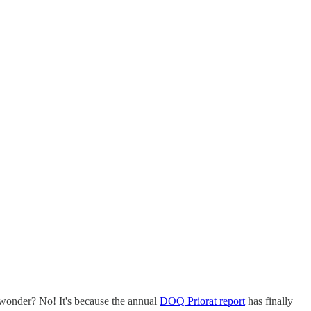
t wonder? No! It's because the annual
DOQ Priorat report
has finally