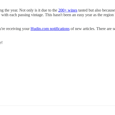
ing the year. Not only is it due to the
200+ wines
tasted but also because
ase with each passing vintage. This hasn't been an easy year as the regio
u're receiving your
Hudin.com notifications
of new articles. There are s
e!