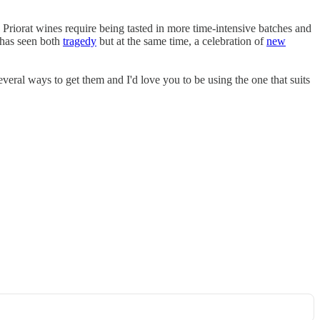
 Priorat wines require being tasted in more time-intensive batches and
n has seen both
tragedy
but at the same time, a celebration of
new
everal ways to get them and I'd love you to be using the one that suits