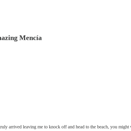
mazing Mencía
s truly arrived leaving me to knock off and head to the beach, you migh