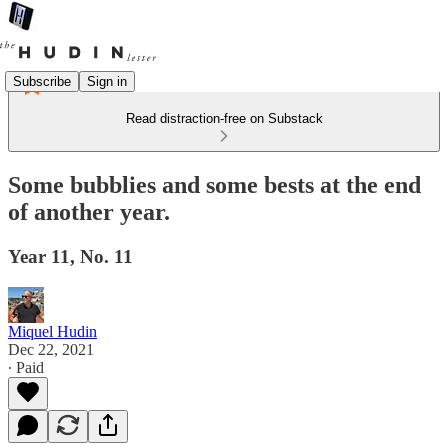
Subscribe
Sign in
Read distraction-free on Substack
Some bubblies and some bests at the end
of another year.
Year 11, No. 11
Miquel Hudin
Dec 22, 2021
∙ Paid