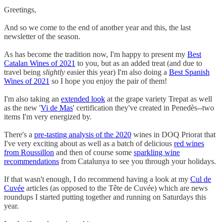
Greetings,
And so we come to the end of another year and this, the last
newsletter of the season.
As has become the tradition now, I'm happy to present my
Best
Catalan Wines of 2021
to you, but as an added treat (and due to
travel being
slightly
easier this year) I'm also doing a
Best Spanish
Wines of 2021
so I hope you enjoy the pair of them!
I'm also taking an
extended look
at the grape variety Trepat as well
as the new '
Vi de Mas
' certification they've created in Penedès--two
items I'm very energized by.
There's a
pre-tasting analysis of the 2020
wines in DOQ Priorat that
I've very exciting about as well as a batch of delicious
red wines
from Roussillon
and then of course some
sparkling wine
recommendations
from Catalunya to see you through your holidays.
If that wasn't enough, I do recommend having a look at my
Cul de
Cuvée
articles (as opposed to the Tête de Cuvée) which are news
roundups I started putting together and running on Saturdays this
year.