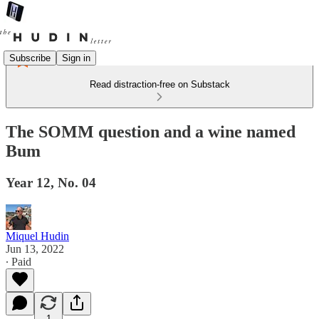
Subscribe
Sign in
Read distraction-free on Substack
The SOMM question and a wine named
Bum
Year 12, No. 04
Miquel Hudin
Jun 13, 2022
∙ Paid
1