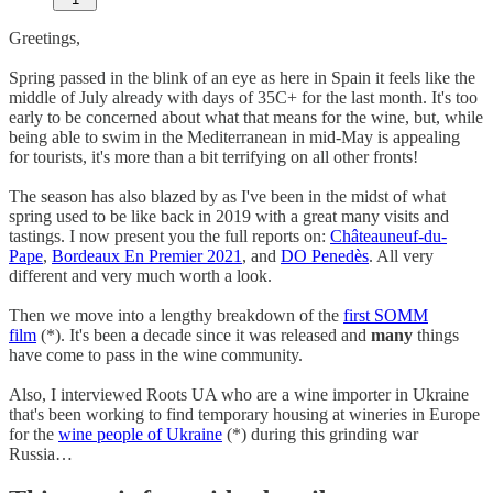
Greetings,
Spring passed in the blink of an eye as here in Spain it feels like the
middle of July already with days of 35C+ for the last month. It's too
early to be concerned about what that means for the wine, but, while
being able to swim in the Mediterranean in mid-May is appealing
for tourists, it's more than a bit terrifying on all other fronts!
The season has also blazed by as I've been in the midst of what
spring used to be like back in 2019 with a great many visits and
tastings. I now present you the full reports on:
Châteauneuf-du-
Pape
,
Bordeaux En Premier 2021
, and
DO Penedès
. All very
different and very much worth a look.
Then we move into a lengthy breakdown of the
first SOMM
film
(*). It's been a decade since it was released and
many
things
have come to pass in the wine community.
Also, I interviewed Roots UA who are a wine importer in Ukraine
that's been working to find temporary housing at wineries in Europe
for the
wine people of Ukraine
(*) during this grinding war
Russia…