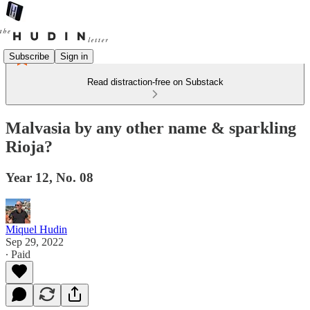
Subscribe
Sign in
Read distraction-free on Substack
Malvasia by any other name & sparkling
Rioja?
Year 12, No. 08
Miquel Hudin
Sep 29, 2022
∙ Paid