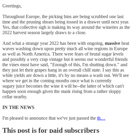
Greetings,
Throughout Europe, the picking bins are being scrubbed one last
time and the pruning shears being tossed in a drawer until next year.
Yes, that collective sigh is making its way around the wineries as the
2022 harvest season largely draws to a close.
And what a strange year 2022 has been with ongoing,
massive
heat
waves washing down upon pretty much all wine regions in Europe
as well as North America. There were fears of brutal sugar levels
and possibly a very crap vintage but it seems our wonderful friends
the vines must have said, "Enough of this, I'm shutting down." and
they just let their grapes hang in an overall chill state. I say this as
while yields are down a little, it's by no means a wash out. We'll see
where we get in the coming months once what is currently
sugary juice becomes the wine it will be--the latter of which can't
happen soon enough given the stank rising from a rather sloppy
cellar nearby.
IN THE NEWS
I'm pleased to announce that we've just passed the
th…
This post is for paid subscribers