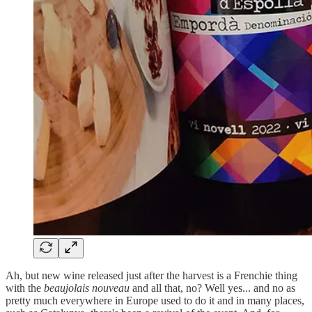
Ah, but new wine released just after the harvest is a Frenchie thing
with the
beaujolais nouveau
and all that, no? Well yes... and no as
pretty much everywhere in Europe used to do it and in many places,