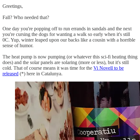
Greetings,
Fall? Who needed that?
One day you're popping off to run errands in sandals and the next
you're cursing the dogs for wanting a walk so early when it's still
0C. Yup, winter leaped upon our backs like a cousin with a horrible
sense of humor.
The heat pump is now pumping (or whatever this sci-fi heating thing
does) and the solar panels are solaring (more or less), but it's still
cold. That of course means it was time for the
Vi Novell to be
released
(*) here in Catalunya.