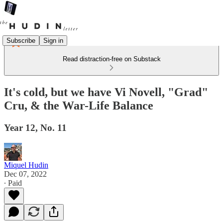
Subscribe
Sign in
Read distraction-free on Substack
It's cold, but we have Vi Novell, "Grad"
Cru, & the War-Life Balance
Year 12, No. 11
Miquel Hudin
Dec 07, 2022
∙ Paid