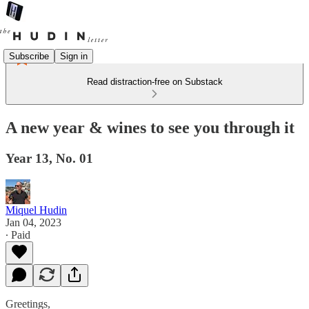
Subscribe
Sign in
Read distraction-free on Substack
A new year & wines to see you through it
Year 13, No. 01
Miquel Hudin
Jan 04, 2023
∙ Paid
Greetings,