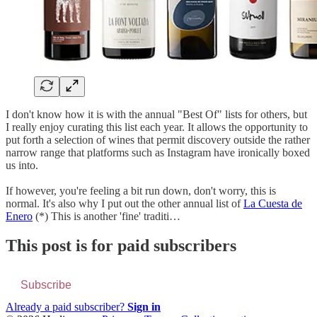
I don't know how it is with the annual "Best Of" lists for others, but
I really enjoy curating this list each year. It allows the opportunity to
put forth a selection of wines that permit discovery outside the rather
narrow range that platforms such as Instagram have ironically boxed
us into.
If however, you're feeling a bit run down, don't worry, this is
normal. It's also why I put out the other annual list of
La Cuesta de
Enero
(*) This is another 'fine' traditi…
This post is for paid subscribers
Subscribe
Already a paid subscriber?
Sign in