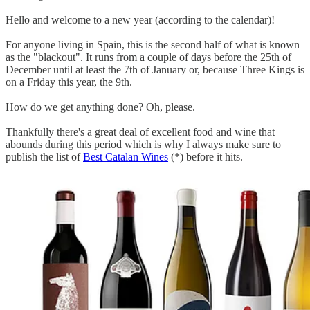
Hello and welcome to a new year (according to the calendar)!
For anyone living in Spain, this is the second half of what is known
as the "blackout". It runs from a couple of days before the 25th of
December until at least the 7th of January or, because Three Kings is
on a Friday this year, the 9th.
How do we get anything done? Oh, please.
Thankfully there's a great deal of excellent food and wine that
abounds during this period which is why I always make sure to
publish the list of
Best Catalan Wines
(*) before it hits.