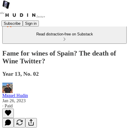
Subscribe
Sign in
Read distraction-free on Substack
Fame for wines of Spain? The death of
Wine Twitter?
Year 13, No. 02
Miquel Hudin
Jan 26, 2023
∙ Paid