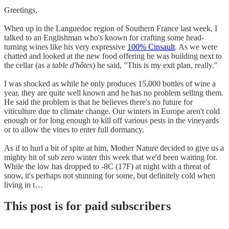
Greetings,
When up in the Languedoc region of Southern France last week, I
talked to an Englishman who's known for crafting some head-
turning wines like his very expressive
100% Cinsault
. As we were
chatted and looked at the new food offering he was building next to
the cellar (as a
table d'hôtes
) he said, "This is my exit plan, really."
I was shocked as while he only produces 15,000 bottles of wine a
year, they are quite well known and he has no problem selling them.
He said the problem is that he believes there's no future for
viticulture due to climate change. Our winters in Europe aren't cold
enough or for long enough to kill off various pests in the vineyards
or to allow the vines to enter full dormancy.
As if to hurl a bit of spite at him, Mother Nature decided to give us a
mighty hit of sub zero winter this week that we'd been waiting for.
While the low has dropped to -8C (17F) at night with a threat of
snow, it's perhaps not stunning for some, but definitely cold when
living in t…
This post is for paid subscribers