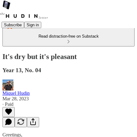
Subscribe
Sign in
Read distraction-free on Substack
It's dry but it's pleasant
Year 13, No. 04
Miquel Hudin
Mar 28, 2023
∙ Paid
Greetings,