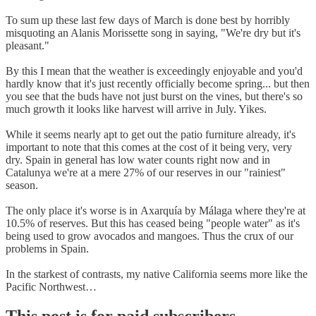
To sum up these last few days of March is done best by horribly
misquoting an Alanis Morissette song in saying, "We're dry but it's
pleasant."
By this I mean that the weather is exceedingly enjoyable and you'd
hardly know that it's just recently officially become spring... but then
you see that the buds have not just burst on the vines, but there's so
much growth it looks like harvest will arrive in July. Yikes.
While it seems nearly apt to get out the patio furniture already, it's
important to note that this comes at the cost of it being very, very
dry. Spain in general has low water counts right now and in
Catalunya we're at a mere 27% of our reserves in our "rainiest"
season.
The only place it's worse is in Axarquía by Málaga where they're at
10.5% of reserves. But this has ceased being "people water" as it's
being used to grow avocados and mangoes. Thus the crux of our
problems in Spain.
In the starkest of contrasts, my native California seems more like the
Pacific Northwest…