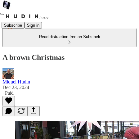
Subscribe
Sign in
Read distraction-free on Substack
A brown Christmas
Miquel Hudin
Dec 23, 2024
∙ Paid