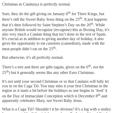
Christmas in Catalunya is perfectly normal.
th
Sure, they do the gift giving on January 6
for Three Kings, but
th
there’s still the Sweet Baby Jesus thing on the 25
. It just happens
th
that it’s then followed by Saint Stephen’s Day on the 26
. While
anyone British would recognize (recognise) this as Boxing Day, it’s
also very much a Catalan thing that isn’t done in the rest of Spain.
It’s crucial as in addition to giving another day of holiday, it also
gives the opportunity to eat
canelons
(cannelloni), made with the
th
meat people didn’t eat on the 25
.
But otherwise, it’s all perfectly normal.
th
There’s a tree and there are gifts (again, given on the 6
, not the
th
25
) but it generally seems like any other Euro Christmas.
It’s not until your second Christmas or so that Catalans will fully let
you in on the Caga Tió. You may miss it your first Christmas in the
region as it starts a bit before the holidays as one begins to ‘feed’ it
th
on the Day of Immaculate Conception which is December 8
and
apparently celebrates Mary, not Sweet Baby Jesus.
What is a Caga Tió? Shouldn’t it be obvious? It’s a log with a smiley