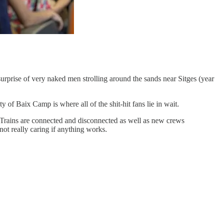
 surprise of very naked men strolling around the sands near Sitges (year
 of Baix Camp is where all of the shit-hit fans lie in wait.
 Trains are connected and disconnected as well as new crews
not really caring if anything works.