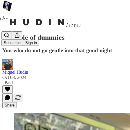
A couple of dummies
Subscribe
Sign in
You who do not go gentle into that good night
Miquel Hudin
Oct 03, 2024
∙ Paid
Share