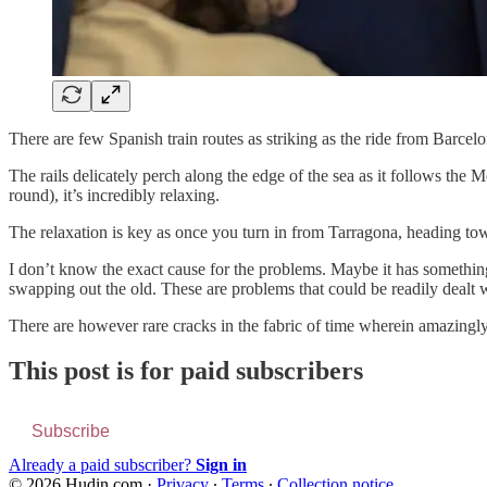
There are few Spanish train routes as striking as the ride from Barcel
The rails delicately perch along the edge of the sea as it follows the 
round), it’s incredibly relaxing.
The relaxation is key as once you turn in from Tarragona, heading towar
I don’t know the exact cause for the problems. Maybe it has somethin
swapping out the old. These are problems that could be readily dealt wi
There are however rare cracks in the fabric of time wherein amazingly
This post is for paid subscribers
Subscribe
Already a paid subscriber?
Sign in
© 2026 Hudin.com
·
Privacy
∙
Terms
∙
Collection notice