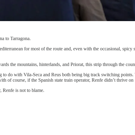
ona to Tarragona.
Mediterranean for most of the route and, even with the occasional, spicy
ds the mountains, hinterlands, and Priorat, this strip through the county
g to do with Vila-Seca and Reus both being big track switching points.
th of course, if the Spanish state train operator, Renfe didn’t thrive on 
, Renfe is not to blame.