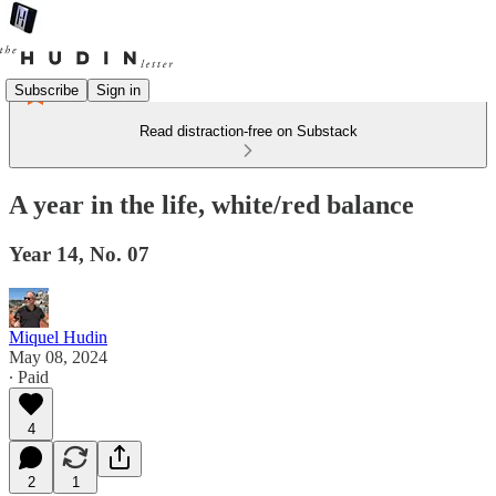
Subscribe
Sign in
Read distraction-free on Substack
A year in the life, white/red balance
Year 14, No. 07
Miquel Hudin
May 08, 2024
∙ Paid
4
2
1