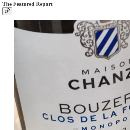
The Featured Report