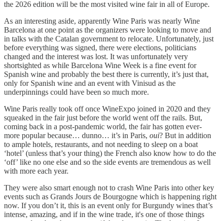
the 2026 edition will be the most visited wine fair in all of Europe.
As an interesting aside, apparently Wine Paris was nearly Wine
Barcelona at one point as the organizers were looking to move and
in talks with the Catalan government to relocate. Unfortunately, just
before everything was signed, there were elections, politicians
changed and the interest was lost. It was unfortunately very
shortsighted as while Barcelona Wine Week is a fine event for
Spanish wine and probably the best there is currently, it’s just that,
only for Spanish wine and an event with Vinisud as the
underpinnings could have been so much more.
Wine Paris really took off once WineExpo joined in 2020 and they
squeaked in the fair just before the world went off the rails. But,
coming back in a post-pandemic world, the fair has gotten ever-
more popular because… dunno… it’s in Paris,
oui
? But in addition
to ample hotels, restaurants, and not needing to sleep on a boat
‘hotel’ (unless that’s your thing) the French also know how to do the
‘off’ like no one else and so the side events are tremendous as well
with more each year.
They were also smart enough not to crash Wine Paris into other key
events such as Grands Jours de Bourgogne which is happening right
now. If you don’t it, this is an event only for Burgundy wines that’s
intense, amazing, and if in the wine trade, it's one of those things