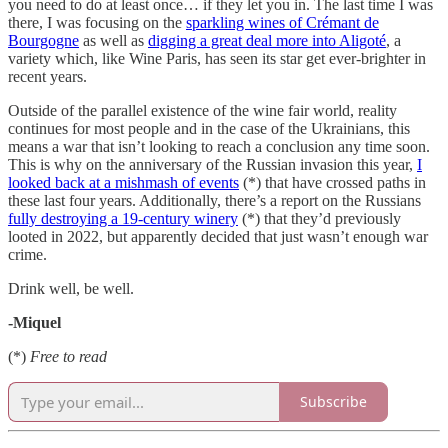
you need to do at least once… if they let you in. The last time I was
there, I was focusing on the
sparkling wines of Crémant de
Bourgogne
as well as
digging a great deal more into Aligoté
, a
variety which, like Wine Paris, has seen its star get ever-brighter in
recent years.
Outside of the parallel existence of the wine fair world, reality
continues for most people and in the case of the Ukrainians, this
means a war that isn’t looking to reach a conclusion any time soon.
This is why on the anniversary of the Russian invasion this year,
I
looked back at a mishmash of events
(*) that have crossed paths in
these last four years. Additionally, there’s a report on the Russians
fully destroying a 19-century winery
(*) that they’d previously
looted in 2022, but apparently decided that just wasn’t enough war
crime.
Drink well, be well.
-Miquel
(*)
Free to read
Subscribe