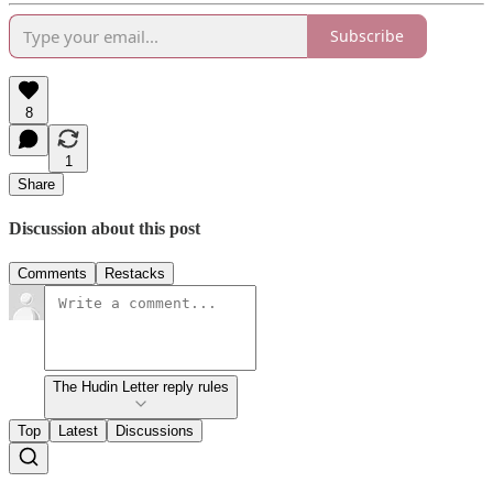
Subscribe
8
1
Share
Discussion about this post
Comments
Restacks
The Hudin Letter reply rules
Top
Latest
Discussions