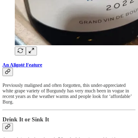
An Aligoté Feature
Previously maligned and often forgotten, this under-appreciated
white grape variety of Burgundy has very much been in vogue in
recent years as the weather warms and people look for ‘affordable’
Burg.
Drink It or Sink It