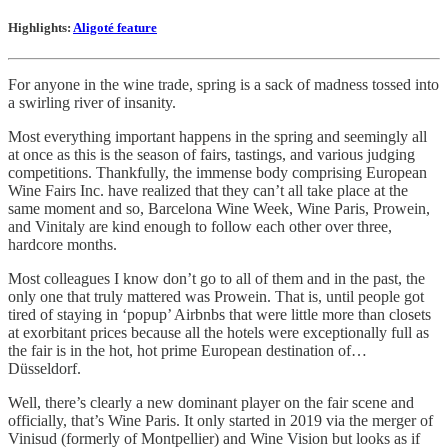
Highlights:
Aligoté feature
For anyone in the wine trade, spring is a sack of madness tossed into
a swirling river of insanity.
Most everything important happens in the spring and seemingly all
at once as this is the season of fairs, tastings, and various judging
competitions. Thankfully, the immense body comprising European
Wine Fairs Inc. have realized that they can’t all take place at the
same moment and so, Barcelona Wine Week, Wine Paris, Prowein,
and Vinitaly are kind enough to follow each other over three,
hardcore months.
Most colleagues I know don’t go to all of them and in the past, the
only one that truly mattered was Prowein. That is, until people got
tired of staying in ‘popup’ Airbnbs that were little more than closets
at exorbitant prices because all the hotels were exceptionally full as
the fair is in the hot, hot prime European destination of…
Düsseldorf.
Well, there’s clearly a new dominant player on the fair scene and
officially, that’s Wine Paris. It only started in 2019 via the merger of
Vinisud (formerly of Montpellier) and Wine Vision but looks as if