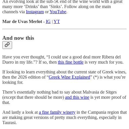
An evolving look at the sub-5€ end of the wine world with a great
many more ‘Drinks’ than ‘Sinks’. Follow along on the main
channels via
Instagram
or
YouTube
.
Mar de Uvas Merlot -
IG
|
YT
And now this
Have you ever thought, “I could use a good deal more Ribera del
Duero in my life.”? If so, then
this fine bottle
is very much for you.
If looking to learn everything about the current state of Greek wines,
then the 2026 edition of “
Greek Wine Explained
” (*) is what you’re
looking for.
There’s essentially nothing bad to say about Malvasia de Sitges
(except that there should be more)
and this wine
is yet more proof of
that.
And lastly a look at
a fine family winery
in the Campania region that
are making great versions of pretty much everything, especially in
Taurasi.