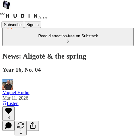
Subscribe
Sign in
Read distraction-free on Substack
News: Aligoté & the spring
Year 16, No. 04
Miquel Hudin
Mar 11, 2026
Listen
8
1