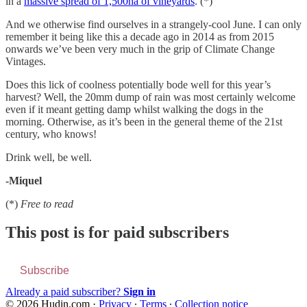
in a
massive spread of 1,500ha of vineyards
. (*)
And we otherwise find ourselves in a strangely-cool June. I can only
remember it being like this a decade ago in 2014 as from 2015
onwards we’ve been very much in the grip of Climate Change
Vintages.
Does this lick of coolness potentially bode well for this year’s
harvest? Well, the 20mm dump of rain was most certainly welcome
even if it meant getting damp whilst walking the dogs in the
morning. Otherwise, as it’s been in the general theme of the 21st
century, who knows!
Drink well, be well.
-Miquel
(*)
Free to read
This post is for paid subscribers
Subscribe
Already a paid subscriber?
Sign in
© 2026 Hudin.com
·
Privacy
∙
Terms
∙
Collection notice