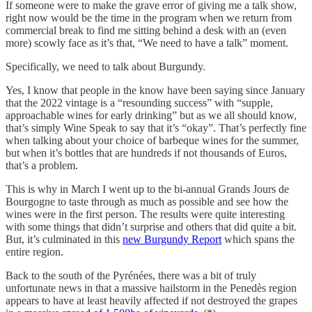
If someone were to make the grave error of giving me a talk show,
right now would be the time in the program when we return from
commercial break to find me sitting behind a desk with an (even
more) scowly face as it’s that, “We need to have a talk” moment.
Specifically, we need to talk about Burgundy.
Yes, I know that people in the know have been saying since January
that the 2022 vintage is a “resounding success” with “supple,
approachable wines for early drinking” but as we all should know,
that’s simply Wine Speak to say that it’s “okay”. That’s perfectly fine
when talking about your choice of barbeque wines for the summer,
but when it’s bottles that are hundreds if not thousands of Euros,
that’s a problem.
This is why in March I went up to the bi-annual Grands Jours de
Bourgogne to taste through as much as possible and see how the
wines were in the first person. The results were quite interesting
with some things that didn’t surprise and others that did quite a bit.
But, it’s culminated in this
new Burgundy Report
which spans the
entire region.
Back to the south of the Pyrénées, there was a bit of truly
unfortunate news in that a massive hailstorm in the Penedès region
appears to have at least heavily affected if not destroyed the grapes