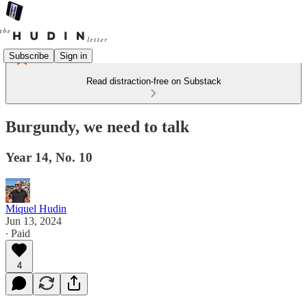
Subscribe
Sign in
Read distraction-free on Substack
Burgundy, we need to talk
Year 14, No. 10
Miquel Hudin
Jun 13, 2024
∙ Paid
4