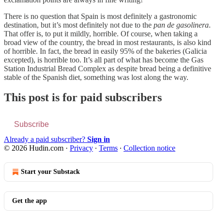
There is no question that Spain is most definitely a gastronomic
destination, but it’s most definitely not due to the
pan de gasolinera
.
That offer is, to put it mildly, horrible. Of course, when taking a
broad view of the country, the bread in most restaurants, is also kind
of horrible. In fact, the bread in easily 95% of the bakeries (Galicia
excepted), is horrible too. It’s all part of what has become the Gas
Station Industrial Bread Complex as despite bread being a definitive
stable of the Spanish diet, something was lost along the way.
This post is for paid subscribers
Subscribe
Already a paid subscriber?
Sign in
© 2026 Hudin.com
·
Privacy
∙
Terms
∙
Collection notice
Start your Substack
Get the app