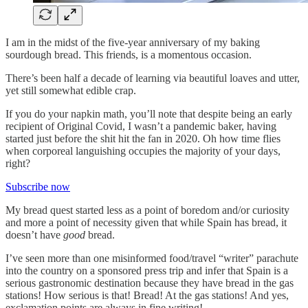
I am in the midst of the five-year anniversary of my baking
sourdough bread. This friends, is a momentous occasion.
There’s been half a decade of learning via beautiful loaves and utter,
yet still somewhat edible crap.
If you do your napkin math, you’ll note that despite being an early
recipient of Original Covid, I wasn’t a pandemic baker, having
started just before the shit hit the fan in 2020. Oh how time flies
when corporeal languishing occupies the majority of your days,
right?
Subscribe now
My bread quest started less as a point of boredom and/or curiosity
and more a point of necessity given that while Spain has bread, it
doesn’t have
good
bread.
I’ve seen more than one misinformed food/travel “writer” parachute
into the country on a sponsored press trip and infer that Spain is a
serious gastronomic destination because they have bread in the gas
stations! How serious is that! Bread! At the gas stations! And yes,
exclamation points are always in fine writing!