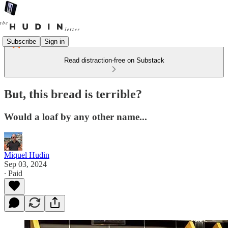
Subscribe
Sign in
Read distraction-free on Substack
But, this bread is terrible?
Would a loaf by any other name...
Miquel Hudin
Sep 03, 2024
∙ Paid