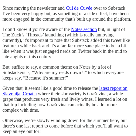
Since moving the newsletter and
Cul de Cuvée
over to Substack,
I’ve been very happy but, as something of a side effect, have been
more engaged in the community that’s built up around the platform.
I don’t know if you’re aware of the
Notes section
but, in light of
The Zuck’s ‘Threads’ launching (which is really annoying
currently), it’s important to note that Substack added this tweet-like
feature a while back and it’s a far, far more sane place to be, a bit
like when it was just engaged nerds on Twitter back in the mid to
late aughts of this century.
But, suffice to say, a common theme on Notes by a lot of
Substackers is, “Why are my reads down?!” to which everyone
keeps say, “Because it’s summer!”
Given that, it seems like a good time to release the
latest report on
Slavonija, Croatia
where their star variety is Graševina, a white
grape that produces very fresh and lively wines. I learned a lot on
that trip including how Graševina can actually be a lot more
complex with time.
Otherwise, we’re slowly winding down for the summer here, but
there’s one last report to come before that which you’ll all want to
keep an eye out for!