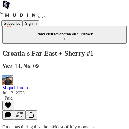
Subscribe
Sign in
Read distraction-free on Substack
Croatia's Far East + Sherry #1
Year 13, No. 09
Miquel Hudin
Jul 12, 2023
∙ Paid
Greetings during this, the middest of July moments.