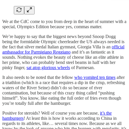
We at the CdC come to you from deep in the heart of summer with a
special, Olympics Edition because yes, commas matter.
We’re happy to say that the biggest news beyond Snoop Dogg
being the formidable Olympic cheerleader the US always needed is
the fact that silver medal Italian gymnast, Giorgia Villa is an
official
ambassador for Parmigiano Reggiano
and it’s as fantastic as it
sounds. Nothing evokes the beauty of cheese like an elite athlete in
her prime, who can probably bend steel beams in half with her
pinky finger,
sat atop glorious wheels
of Parmesan.
It also needs to be noted that the fellow
who vomited ten times
after
a triathlon (which is a race that requires a dip in the crisp, refreshing
waters of the River Seine) didn’t do so because of river
contamination, but because of this crazy thing called “pushing
himself”. You know, like eating the full order of fries even though
you’re totally full after the hamburger.
Positive for steroids? Well of course you are because,
it’s the
hamburgers
! At least this is how it works according to China in
regards to its athletes, like… several times now. Because as we all
know by the look of anyone who hits the burgers with regularity, it’s