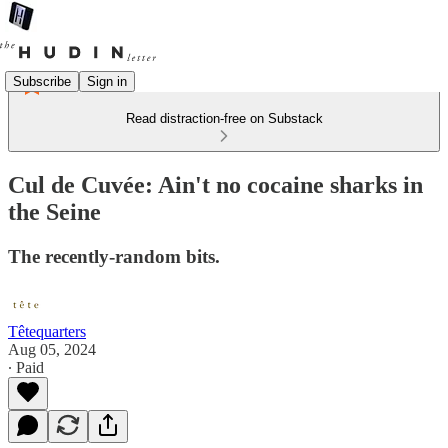
Subscribe
Sign in
Read distraction-free on Substack
Cul de Cuvée: Ain't no cocaine sharks in
the Seine
The recently-random bits.
Têtequarters
Aug 05, 2024
∙ Paid