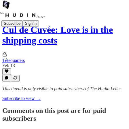
Subscribe
Sign in
Cul de Cuvée: Love is in the
shipping costs
Têtequarters
Feb 13
This thread is only visible to paid subscribers of The Hudin Letter
Subscribe to view →
Comments on this post are for paid
subscribers