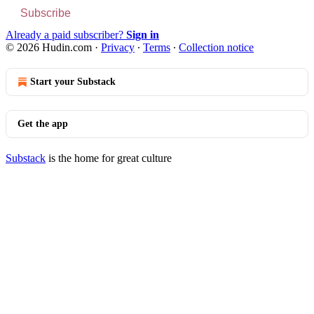
Subscribe
Already a paid subscriber?
Sign in
© 2026 Hudin.com
·
Privacy
∙
Terms
∙
Collection notice
Start your Substack
Get the app
Substack
is the home for great culture