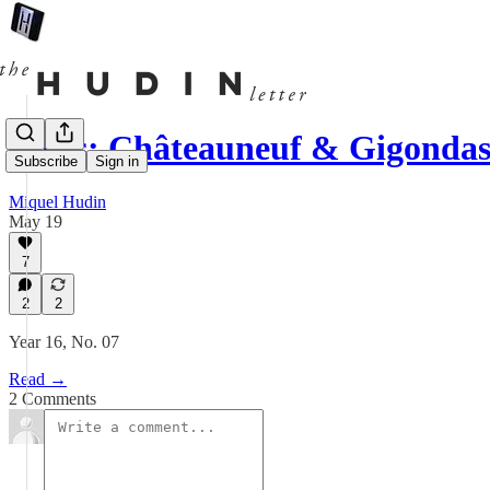
News: Châteauneuf & Gigonda
Subscribe
Sign in
Miquel Hudin
May 19
7
2
2
Year 16, No. 07
Read →
2 Comments