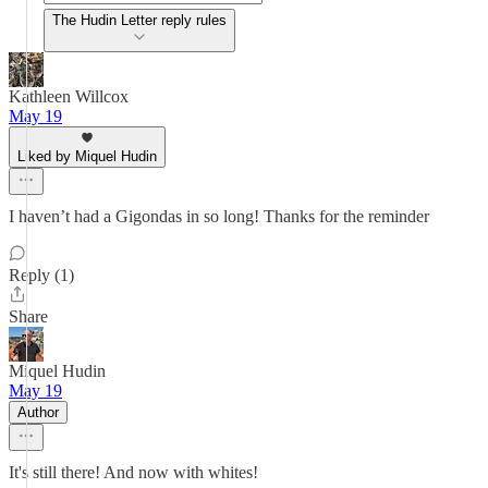
The Hudin Letter reply rules
Kathleen Willcox
May 19
Liked by Miquel Hudin
I haven’t had a Gigondas in so long! Thanks for the reminder
Reply (1)
Share
Miquel Hudin
May 19
Author
It's still there! And now with whites!