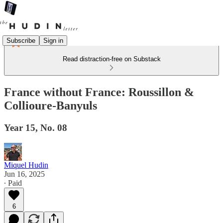
Subscribe
Sign in
Read distraction-free on Substack
France without France: Roussillon &
Collioure-Banyuls
Year 15, No. 08
Miquel Hudin
Jun 16, 2025
∙ Paid
6