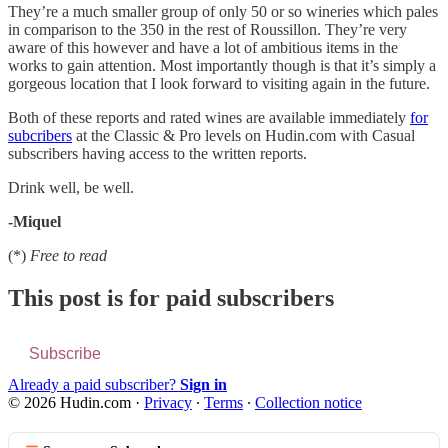
They’re a much smaller group of only 50 or so wineries which pales
in comparison to the 350 in the rest of Roussillon. They’re very
aware of this however and have a lot of ambitious items in the
works to gain attention. Most importantly though is that it’s simply a
gorgeous location that I look forward to visiting again in the future.
Both of these reports and rated wines are available immediately
for
subcribers
at the Classic & Pro levels on Hudin.com with Casual
subscribers having access to the written reports.
Drink well, be well.
-Miquel
(*)
Free to read
This post is for paid subscribers
Subscribe
Already a paid subscriber?
Sign in
© 2026 Hudin.com
·
Privacy
∙
Terms
∙
Collection notice