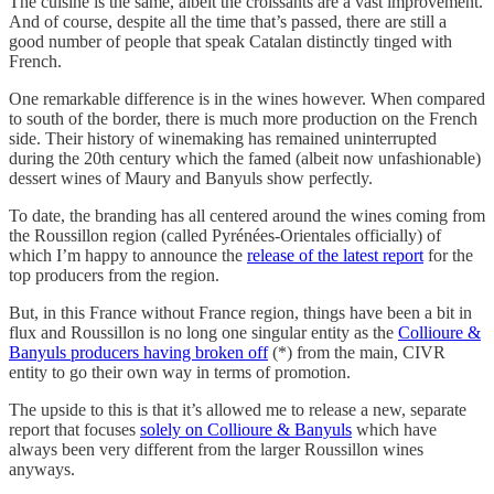
The cuisine is the same, albeit the croissants are a vast improvement.
And of course, despite all the time that’s passed, there are still a
good number of people that speak Catalan distinctly tinged with
French.
One remarkable difference is in the wines however. When compared
to south of the border, there is much more production on the French
side. Their history of winemaking has remained uninterrupted
during the 20th century which the famed (albeit now unfashionable)
dessert wines of Maury and Banyuls show perfectly.
To date, the branding has all centered around the wines coming from
the Roussillon region (called Pyrénées-Orientales officially) of
which I’m happy to announce the
release of the latest report
for the
top producers from the region.
But, in this France without France region, things have been a bit in
flux and Roussillon is no long one singular entity as the
Collioure &
Banyuls producers having broken off
(*) from the main, CIVR
entity to go their own way in terms of promotion.
The upside to this is that it’s allowed me to release a new, separate
report that focuses
solely on Collioure & Banyuls
which have
always been very different from the larger Roussillon wines
anyways.