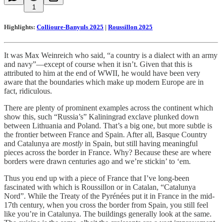
1
Highlights:
Collioure-Banyuls 2025
|
Roussillon 2025
It was Max Weinreich who said, “a country is a dialect with an army
and navy”—except of course when it isn’t. Given that this is
attributed to him at the end of WWII, he would have been very
aware that the boundaries which make up modern Europe are in
fact, ridiculous.
There are plenty of prominent examples across the continent which
show this, such “Russia’s” Kaliningrad exclave plunked down
between Lithuania and Poland. That’s a big one, but more subtle is
the frontier between France and Spain. After all, Basque Country
and Catalunya are
mostly
in Spain, but still having meaningful
pieces across the border in France. Why? Because these are where
borders were drawn centuries ago and we’re stickin’ to ‘em.
Thus you end up with a piece of France that I’ve long-been
fascinated with which is Roussillon or in Catalan, “Catalunya
Nord”. While the Treaty of the Pyrénées put it in France in the mid-
17th century, when you cross the border from Spain, you still feel
like you’re in Catalunya. The buildings generally look at the same.