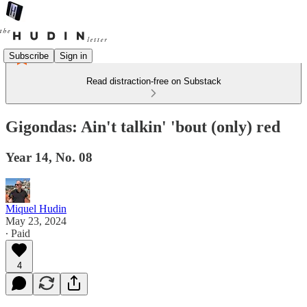
Subscribe
Sign in
Read distraction-free on Substack
Gigondas: Ain't talkin' 'bout (only) red
Year 14, No. 08
Miquel Hudin
May 23, 2024
∙ Paid
4