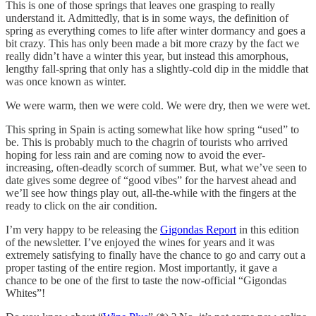
This is one of those springs that leaves one grasping to really
understand it. Admittedly, that is in some ways, the definition of
spring as everything comes to life after winter dormancy and goes a
bit crazy. This has only been made a bit more crazy by the fact we
really didn’t have a winter this year, but instead this amorphous,
lengthy fall-spring that only has a slightly-cold dip in the middle that
was once known as winter.
We were warm, then we were cold. We were dry, then we were wet.
This spring in Spain is acting somewhat like how spring “used” to
be. This is probably much to the chagrin of tourists who arrived
hoping for less rain and are coming now to avoid the ever-
increasing, often-deadly scorch of summer. But, what we’ve seen to
date gives some degree of “good vibes” for the harvest ahead and
we’ll see how things play out, all-the-while with the fingers at the
ready to click on the air condition.
I’m very happy to be releasing the
Gigondas Report
in this edition
of the newsletter. I’ve enjoyed the wines for years and it was
extremely satisfying to finally have the chance to go and carry out a
proper tasting of the entire region. Most importantly, it gave a
chance to be one of the first to taste the now-official “Gigondas
Whites”!