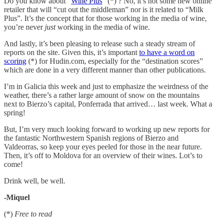
Do you know about “
Wine Plus
” (*) ? No, it’s not some new online
retailer that will “cut out the middleman” nor is it related to “Milk
Plus”. It’s the concept that for those working in the media of wine,
you’re never
just
working in the media of wine.
And lastly, it’s been pleasing to release such a steady stream of
reports on the site. Given this, it’s important
to have a word on
scoring
(*) for Hudin.com, especially for the “destination scores”
which are done in a very different manner than other publications.
I’m in Galicia this week and just to emphasize the weirdness of the
weather, there’s a rather large amount of snow on the mountains
next to Bierzo’s capital, Ponferrada that arrived… last week. What a
spring!
But, I’m very much looking forward to working up new reports for
the fantastic Northwestern Spanish regions of Bierzo and
Valdeorras, so keep your eyes peeled for those in the near future.
Then, it’s off to Moldova for an overview of their wines. Lot’s to
come!
Drink well, be well.
-Miquel
(*)
Free to read