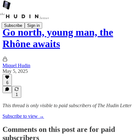
Subscribe
Sign in
Go north, young man, the
Rhône awaits
Miquel Hudin
May 5, 2025
6
1
This thread is only visible to paid subscribers of The Hudin Letter
Subscribe to view →
Comments on this post are for paid
subscribers