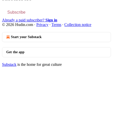
Subscribe
Already a paid subscriber?
Sign in
© 2026 Hudin.com
·
Privacy
∙
Terms
∙
Collection notice
Start your Substack
Get the app
Substack
is the home for great culture