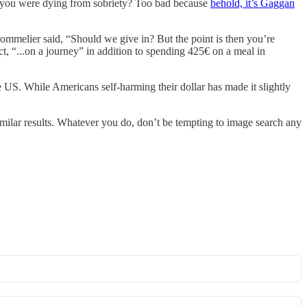
if you were dying from sobriety? Too bad because
behold, it’s Gaggan
 sommelier said, “Should we give in? But the point is then you’re
ct, “...on a journey” in addition to spending 425€ on a meal in
e US. While Americans self-harming their dollar has made it slightly
milar results. Whatever you do, don’t be tempting to image search any