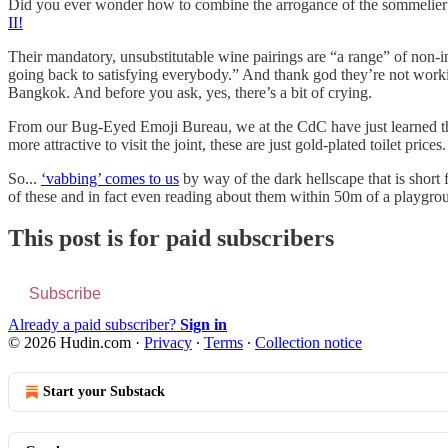
Did you ever wonder how to combine the arrogance of the sommelier c
II!
Their mandatory, unsubstitutable wine pairings are “a range” of non-in
going back to satisfying everybody.” And thank god they’re not working 
Bangkok. And before you ask, yes, there’s a bit of crying.
From our Bug-Eyed Emoji Bureau, we at the CdC have just learned 
more attractive to visit the joint, these are just gold-plated toilet pric
So...
‘vabbing’ comes to us
by way of the dark hellscape that is short
of these and in fact even reading about them within 50m of a playgroun
This post is for paid subscribers
Subscribe
Already a paid subscriber?
Sign in
© 2026 Hudin.com
·
Privacy
∙
Terms
∙
Collection notice
Start your Substack