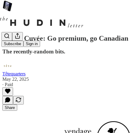
Cul de Cuvée: Go premium, go Canadian
Subscribe
Sign in
The recently-random bits.
Têtequarters
May 22, 2025
∙ Paid
Share