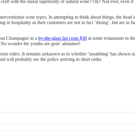
raft with the moral superiority of natural wine? Oh? Not ever, even 
terventionist wine types. In attempting to think about things, the head
in hospitality as their customers are not in fact ‘dining’, but are in fa
that Champagne in a
by-the-glass list costs $30
at some restaurants in th
es. No wonder the youths are goin’ abstainer!
 form video. It remains unknown as to whether ‘assabbing’ has shown si
d will probably see the police arriving in short order.