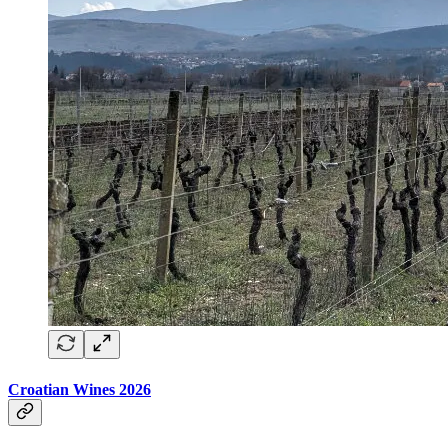
Croatian Wines 2026