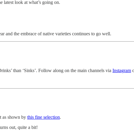
e latest look at what’s going on.
r and the embrace of native varieties continues to go well.
Drinks’ than ‘Sinks’. Follow along on the main channels via
Instagram
o
ut as shown by
this fine selection
.
rns out, quite a bit!