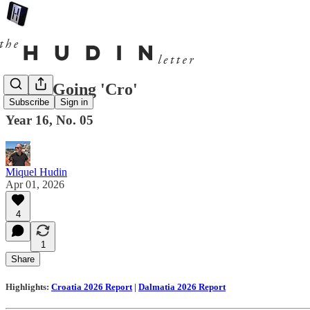
News: Going 'Cro'
Subscribe
Sign in
Year 16, No. 05
Miquel Hudin
Apr 01, 2026
4
1
Share
Highlights:
Croatia 2026 Report
|
Dalmatia 2026 Report