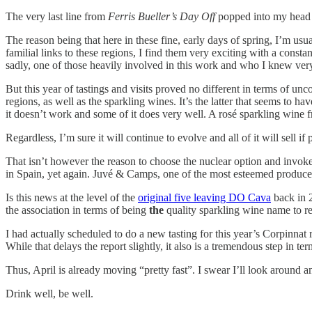
The very last line from
Ferris Bueller’s Day Off
popped into my head wh
The reason being that here in these fine, early days of spring, I’m usuall
familial links to these regions, I find them very exciting with a cons
sadly, one of those heavily involved in this work and who I knew ver
But this year of tastings and visits proved no different in terms of unc
regions, as well as the sparkling wines. It’s the latter that seems to h
it doesn’t work and some of it does very well. A rosé sparkling wine
Regardless, I’m sure it will continue to evolve and all of it will sell if 
That isn’t however the reason to choose the nuclear option and invoke
in Spain, yet again. Juvé & Camps, one of the most esteemed produc
Is this news at the level of the
original five leaving DO Cava
back in 2
the association in terms of being
the
quality sparkling wine name to r
I had actually scheduled to do a new tasting for this year’s Corpinnat
While that delays the report slightly, it also is a tremendous step in t
Thus, April is already moving “pretty fast”. I swear I’ll look around
Drink well, be well.