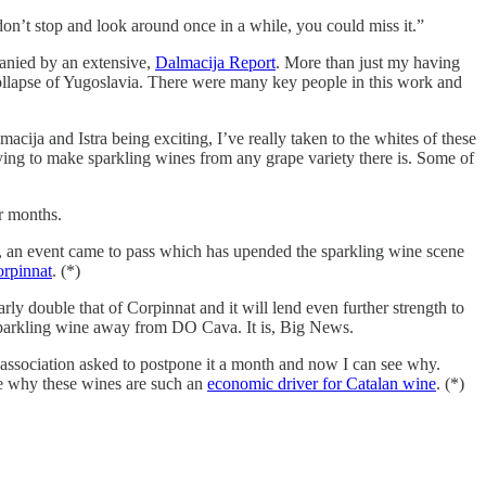
don’t stop and look around once in a while, you could miss it.”
anied by an extensive,
Dalmacija Report
. More than just my having
e collapse of Yugoslavia. There were many key people in this work and
macija and Istra being exciting, I’ve really taken to the whites of these
 trying to make sparkling wines from any grape variety there is. Some of
r months.
ut, an event came to pass which has upended the sparkling wine scene
orpinnat
. (*)
y double that of Corpinnat and it will lend even further strength to
 sparkling wine away from DO Cava. It is, Big News.
e association asked to postpone it a month and now I can see why.
 see why these wines are such an
economic driver for Catalan wine
. (*)