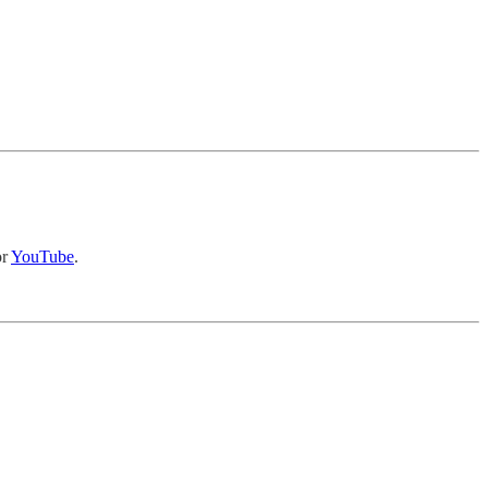
r
YouTube
.