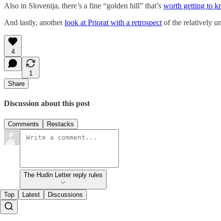
Also in Slovenija, there’s a fine “golden hill” that’s
worth getting to 
And lastly, another
look at Priorat with a retrospect
of the relatively 
4
1
Share
Discussion about this post
Comments
Restacks
The Hudin Letter reply rules
Top
Latest
Discussions