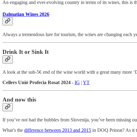
An engaging and ever-evolving country in terms of its wines, this is th
Dalmatian Wines 2026
Always a tremendous lure for tourism, the wines are changing each yea
Drink It or Sink It
A look at the sub-5€ end of the wine world with a great many more ‘
Cellers Unió Profecia Rosat 2024 -
IG
|
YT
And now this
If you’ve not had the bubbles from Slovenija, you’ve been missing o
What’s the
difference between 2013 and 2015
in DOQ Priorat? As it tu