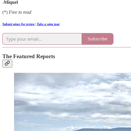
-Miquel
(*)
Free to read
Submit wines for review
|
Take a wine tour
Subscribe
The Featured Reports