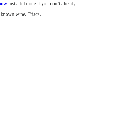
know
just a bit more if you don’t already.
unknown wine, Triaca.