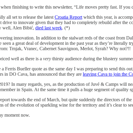
en finishing to write this newsletter, “Life moves pretty fast. If you 
y all set to release the latest
Croatia Report
which this year, is accomp
tant drive to innovate given that they had to completely rebuild after th
y well, Alen Bibić,
died last week
. (*)
overing innovation. In addition to the stalwart reds of the coast from Dal
ave seen a great deal of development in the past year as they’re literally
 from: Trnjak, Vranec, Cabernet Sauvignon, Merlot, Syrah? Why not?!!
priced well as there is a
very
thirsty audience during the blustery summe
 a Ferris Bueller quote as the same day I was preparing to send this o
ers in DO Cava, has announced that they are
leaving Cava to join the C
019? In many regards, yes, as the production of Juvé & Camps will nearl
emember in Spain. At the same time it pulls a huge segment of quality
 report towards the end of March, but quite suddenly the directors of th
erms of the evolution of sparkling wine for the territory and it’s clear to
 any moment now.