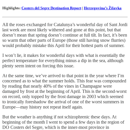
Highlights:
Costers del Segre Destination Report
|
Herzegovina’s Žilavka
All the roses exchanged for Catalunya’s wonderful day of Sant Jordi
last week are most likely withered and gone at this point, but that
doesn’t mean that spring doesn’t continue at full tilt. In fact, it’s been
so warm that other parts of Europe (those still having snow flurries)
would probably mistake this April for their hottest parts of summer.
I won’t lie, it makes for wonderful days with what is essentially the
perfect temperature for everything minus a dip in the sea, although
plenty seem intent on forcing this issue.
At the same time, we’ve arrived to that point in the year where I’m
concerned as to what the summer holds. This fear was compounded
by reading that nearly 40% of the vines in Champagne were
damaged by frost at the beginning of April. This is the second-worst
on record, only topped by the frost damage in 2003 which seemed
to ironically foreshadow the arrival of one of the worst summers in
Europe—may history not repeat itself again.
But the weather is anything if not schizophrenic these days. At
beginning of the month I went to spend a few days in the region of
DO Costers del Segre, which is the inner-most province in