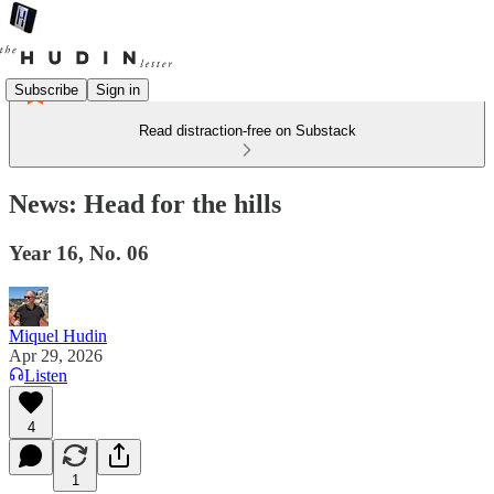
Subscribe
Sign in
Read distraction-free on Substack
News: Head for the hills
Year 16, No. 06
Miquel Hudin
Apr 29, 2026
Listen
4
1