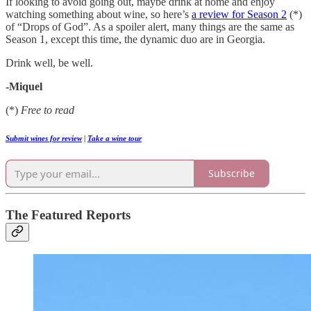
If looking to avoid going out, maybe drink at home and enjoy
watching something about wine, so here’s
a review for Season 2
(*)
of “Drops of God”. As a spoiler alert, many things are the same as
Season 1, except this time, the dynamic duo are in Georgia.
Drink well, be well.
-Miquel
(*)
Free to read
Submit wines for review
|
Take a wine tour
Subscribe
The Featured Reports