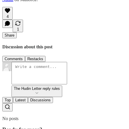
4
1
Share
Discussion about this post
Comments
Restacks
The Hudin Letter reply rules
Top
Latest
Discussions
No posts