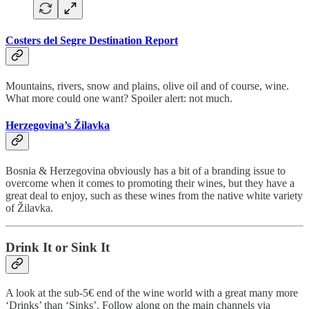
Costers del Segre Destination Report
Mountains, rivers, snow and plains, olive oil and of course, wine.
What more could one want? Spoiler alert: not much.
Herzegovina’s Žilavka
Bosnia & Herzegovina obviously has a bit of a branding issue to
overcome when it comes to promoting their wines, but they have a
great deal to enjoy, such as these wines from the native white variety
of Žilavka.
Drink It or Sink It
A look at the sub-5€ end of the wine world with a great many more
‘Drinks’ than ‘Sinks’. Follow along on the main channels via