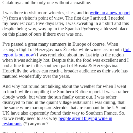
Catalunya and the only one without a coastline.
I was there to visit more wineries, sites, and to
write up a new report
(*) from a visitor’s point of view. The first day I arrived, I needed
my heaviest coat. Five days later, I was sweating in a t-shirt and this
despite being way, way up in the Spanish Pyrénées; a blessed place
on this planet of ours if there ever was one.
I’ve passed a great many summers in Europe of course. When
tasting a flight of Herzegovina’s Žilavka white wines last month (
full
report is out now
) I was reminded about my last trip to the region
when it was achingly hot. Despite this, the food was excellent and I
had a fine time in this southern part of Bosnia & Herzegovina.
Hopefully the wines can reach a broader audience as their style has
matured wonderfully over the years.
And why not round out talking about the weather for when I went
to lunch while compiling the Southern Rhône report. It was a rather
cloudy week, but when the sun finally came out, I was rather
dismayed to find in the quaint village restaurant I was dining, that
the same wine markups-on-steroids that are rampant in the US and
UK have also apparently found their way to Southern France. So,
do we really need to ask why
people aren’t buying wine in
restaurants
(*) anymore?