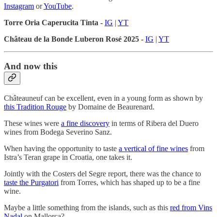
Instagram
or
YouTube
.
Torre Oria Caperucita Tinta -
IG
|
YT
Château de la Bonde Luberon Rosé 2025 -
IG
|
YT
And now this
Châteauneuf can be excellent, even in a young form as shown by
this Tradition Rouge
by Domaine de Beaurenard.
These wines were
a fine discovery
in terms of Ribera del Duero
wines from Bodega Severino Sanz.
When having the opportunity to taste
a vertical of fine wines
from
Istra’s Teran grape in Croatia, one takes it.
Jointly with the Costers del Segre report, there was the chance to
taste the Purgatori
from Torres, which has shaped up to be a fine
wine.
Maybe a little something from the islands, such as this
red from Vins
Nadal
on Mallorca?