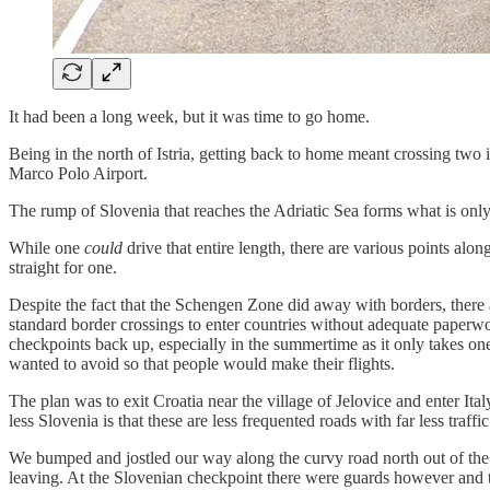
It had been a long week, but it was time to go home.
Being in the north of Istria, getting back to home meant crossing two 
Marco Polo Airport.
The rump of Slovenia that reaches the Adriatic Sea forms what is only 
While one
could
drive that entire length, there are various points al
straight for one.
Despite the fact that the Schengen Zone did away with borders, there 
standard border crossings to enter countries without adequate paperwork
checkpoints back up, especially in the summertime as it only takes one 
wanted to avoid so that people would make their flights.
The plan was to exit Croatia near the village of Jelovice and enter I
less Slovenia is that these are less frequented roads with far less traffic
We bumped and jostled our way along the curvy road north out of the Is
leaving. At the Slovenian checkpoint there were guards however and 