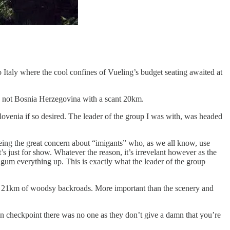
o Italy where the cool confines of Vueling’s budget seating awaited at
’re not Bosnia Herzegovina with a scant 20km.
Slovenia if so desired. The leader of the group I was with, was headed
being the great concern about “imigants” who, as we all know, use
’s just for show. Whatever the reason, it’s irrevelant however as the
to gum everything up. This is exactly what the leader of the group
mere 21km of woodsy backroads. More important than the scenery and
ian checkpoint there was no one as they don’t give a damn that you’re