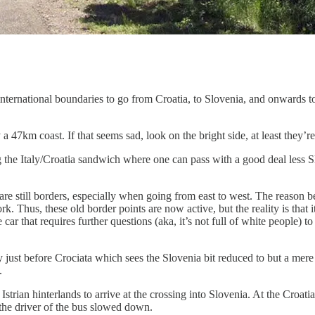
international boundaries to go from Croatia, to Slovenia, and onwards t
a 47km coast. If that seems sad, look on the bright side, at least they
ong the Italy/Croatia sandwich where one can pass with a good deal less 
are still borders, especially when going from east to west. The reason 
. Thus, these old border points are now active, but the reality is that it
car that requires further questions (aka, it’s not full of white people) 
taly just before Crociata which sees the Slovenia bit reduced to but a 
.
trian hinterlands to arrive at the crossing into Slovenia. At the Croat
the driver of the bus slowed down.