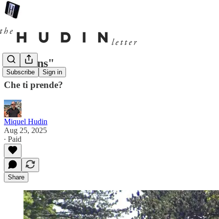
"Italians"
Subscribe
Sign in
Che ti prende?
Miquel Hudin
Aug 25, 2025
∙ Paid
Share