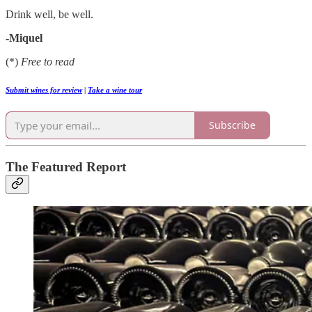
Drink well, be well.
-Miquel
(*)
Free to read
Submit wines for review
|
Take a wine tour
Subscribe
The Featured Report