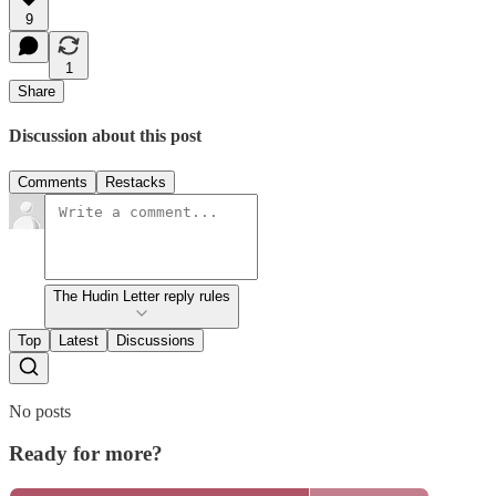
9
1
Share
Discussion about this post
Comments
Restacks
The Hudin Letter reply rules
Top
Latest
Discussions
No posts
Ready for more?