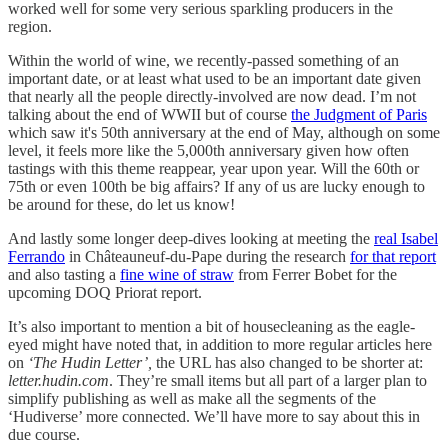
worked well for some very serious sparkling producers in the
region.
Within the world of wine, we recently-passed something of an
important date, or at least what used to be an important date given
that nearly all the people directly-involved are now dead. I’m not
talking about the end of WWII but of course
the Judgment of Paris
which saw it's 50th anniversary at the end of May, although on some
level, it feels more like the 5,000th anniversary given how often
tastings with this theme reappear, year upon year. Will the 60th or
75th or even 100th be big affairs? If any of us are lucky enough to
be around for these, do let us know!
And lastly some longer deep-dives looking at meeting the
real Isabel
Ferrando
in Châteauneuf-du-Pape during the research
for that report
and also tasting a
fine wine of straw
from Ferrer Bobet for the
upcoming DOQ Priorat report.
It’s also important to mention a bit of housecleaning as the eagle-
eyed might have noted that, in addition to more regular articles here
on
‘The Hudin Letter’,
the URL has also changed to be shorter at:
letter.hudin.com
. They’re small items but all part of a larger plan to
simplify publishing as well as make all the segments of the
‘Hudiverse’ more connected. We’ll have more to say about this in
due course.