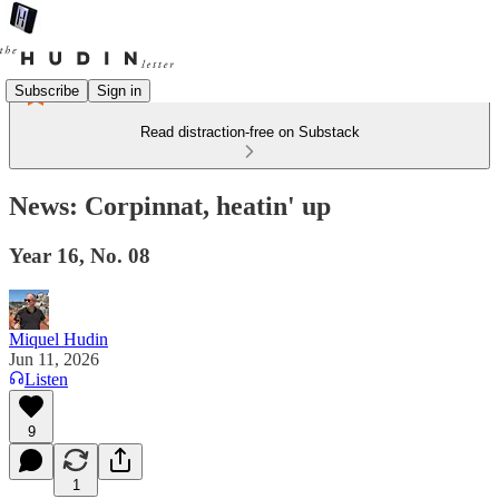
Subscribe
Sign in
Read distraction-free on Substack
News: Corpinnat, heatin' up
Year 16, No. 08
Miquel Hudin
Jun 11, 2026
Listen
9
1