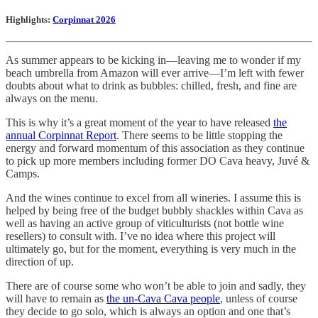
Highlights:
Corpinnat 2026
As summer appears to be kicking in—leaving me to wonder if my
beach umbrella from Amazon will ever arrive—I’m left with fewer
doubts about what to drink as bubbles: chilled, fresh, and fine are
always on the menu.
This is why it’s a great moment of the year to have released
the
annual Corpinnat Report
. There seems to be little stopping the
energy and forward momentum of this association as they continue
to pick up more members including former DO Cava heavy, Juvé &
Camps.
And the wines continue to excel from all wineries. I assume this is
helped by being free of the budget bubbly shackles within Cava as
well as having an active group of viticulturists (not bottle wine
resellers) to consult with. I’ve no idea where this project will
ultimately go, but for the moment, everything is very much in the
direction of up.
There are of course some who won’t be able to join and sadly, they
will have to remain as
the un-Cava Cava people
, unless of course
they decide to go solo, which is always an option and one that’s