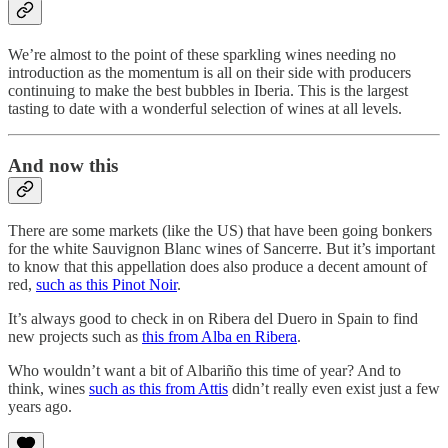
We’re almost to the point of these sparkling wines needing no
introduction as the momentum is all on their side with producers
continuing to make the best bubbles in Iberia. This is the largest
tasting to date with a wonderful selection of wines at all levels.
And now this
There are some markets (like the US) that have been going bonkers
for the white Sauvignon Blanc wines of Sancerre. But it’s important
to know that this appellation does also produce a decent amount of
red,
such as this Pinot Noir
.
It’s always good to check in on Ribera del Duero in Spain to find
new projects such as
this from Alba en Ribera
.
Who wouldn’t want a bit of Albariño this time of year? And to
think, wines
such as this from Attis
didn’t really even exist just a few
years ago.