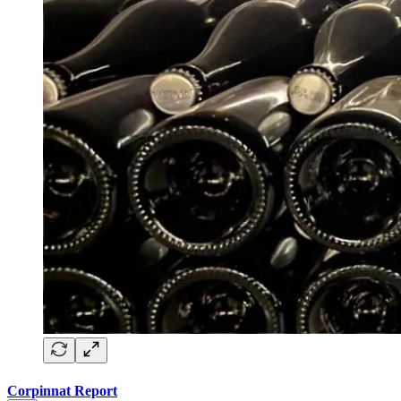
Corpinnat Report