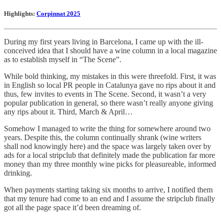
Highlights:
Corpinnat 2025
During my first years living in Barcelona, I came up with the ill-
conceived idea that I should have a wine column in a local magazine
as to establish myself in “The Scene”.
While bold thinking, my mistakes in this were threefold. First, it was
in English so local PR people in Catalunya gave no rips about it and
thus, few invites to events in The Scene. Second, it wasn’t a very
popular publication in general, so there wasn’t really anyone giving
any rips about it. Third, March & April…
Somehow I managed to write the thing for somewhere around two
years. Despite this, the column continually shrank (wine writers
shall nod knowingly here) and the space was largely taken over by
ads for a local stripclub that definitely made the publication far more
money than my three monthly wine picks for pleasureable, informed
drinking.
When payments starting taking six months to arrive, I notified them
that my tenure had come to an end and I assume the stripclub finally
got all the page space it’d been dreaming of.