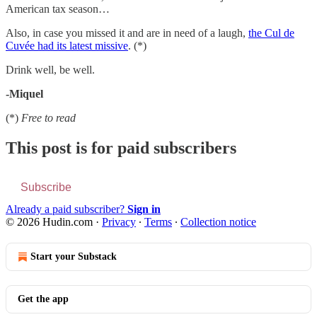
American tax season…
Also, in case you missed it and are in need of a laugh,
the Cul de
Cuvée had its latest missive
. (*)
Drink well, be well.
-Miquel
(*)
Free to read
This post is for paid subscribers
Subscribe
Already a paid subscriber?
Sign in
© 2026 Hudin.com
·
Privacy
∙
Terms
∙
Collection notice
Start your Substack
Get the app