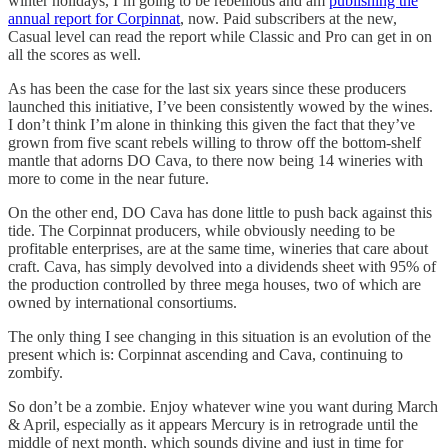
winter holidays, I’m going to be rebellious and am
publishing the
annual report for Corpinnat
, now. Paid subscribers at the new,
Casual level can read the report while Classic and Pro can get in on
all the scores as well.
As has been the case for the last six years since these producers
launched this initiative, I’ve been consistently wowed by the wines.
I don’t think I’m alone in thinking this given the fact that they’ve
grown from five scant rebels willing to throw off the bottom-shelf
mantle that adorns DO Cava, to there now being 14 wineries with
more to come in the near future.
On the other end, DO Cava has done little to push back against this
tide. The Corpinnat producers, while obviously needing to be
profitable enterprises, are at the same time, wineries that care about
craft. Cava, has simply devolved into a dividends sheet with 95% of
the production controlled by three mega houses, two of which are
owned by international consortiums.
The only thing I see changing in this situation is an evolution of the
present which is: Corpinnat ascending and Cava, continuing to
zombify.
So don’t be a zombie. Enjoy whatever wine you want during March
& April, especially as it appears Mercury is in retrograde until the
middle of next month, which sounds divine and just in time for