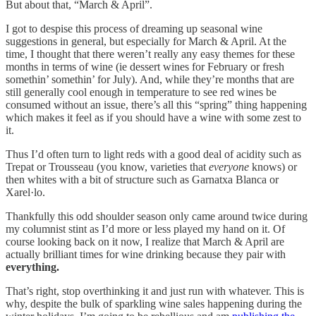
But about that, “March & April”.
I got to despise this process of dreaming up seasonal wine
suggestions in general, but especially for March & April. At the
time, I thought that there weren’t really any easy themes for these
months in terms of wine (ie dessert wines for February or fresh
somethin’ somethin’ for July). And, while they’re months that are
still generally cool enough in temperature to see red wines be
consumed without an issue, there’s all this “spring” thing happening
which makes it feel as if you should have a wine with some zest to
it.
Thus I’d often turn to light reds with a good deal of acidity such as
Trepat or Trousseau (you know, varieties that
everyone
knows) or
then whites with a bit of structure such as Garnatxa Blanca or
Xarel·lo.
Thankfully this odd shoulder season only came around twice during
my columnist stint as I’d more or less played my hand on it. Of
course looking back on it now, I realize that March & April are
actually brilliant times for wine drinking because they pair with
everything.
That’s right, stop overthinking it and just run with whatever. This is
why, despite the bulk of sparkling wine sales happening during the