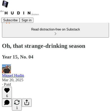
Subscribe
Sign in
Read distraction-free on Substack
Oh, that strange-drinking season
Year 15, No. 04
Miquel Hudin
Mar 20, 2025
∙ Paid
6
1