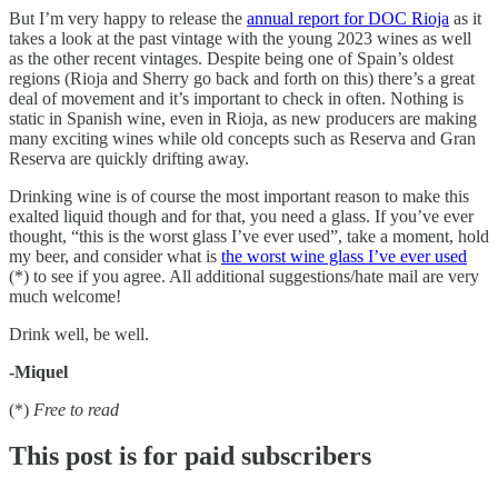
But I’m very happy to release the
annual report for DOC Rioja
as it
takes a look at the past vintage with the young 2023 wines as well
as the other recent vintages. Despite being one of Spain’s oldest
regions (Rioja and Sherry go back and forth on this) there’s a great
deal of movement and it’s important to check in often. Nothing is
static in Spanish wine, even in Rioja, as new producers are making
many exciting wines while old concepts such as Reserva and Gran
Reserva are quickly drifting away.
Drinking wine is of course the most important reason to make this
exalted liquid though and for that, you need a glass. If you’ve ever
thought, “this is the worst glass I’ve ever used”, take a moment, hold
my beer, and consider what is
the worst wine glass I’ve ever used
(*) to see if you agree. All additional suggestions/hate mail are very
much welcome!
Drink well, be well.
-Miquel
(*)
Free to read
This post is for paid subscribers