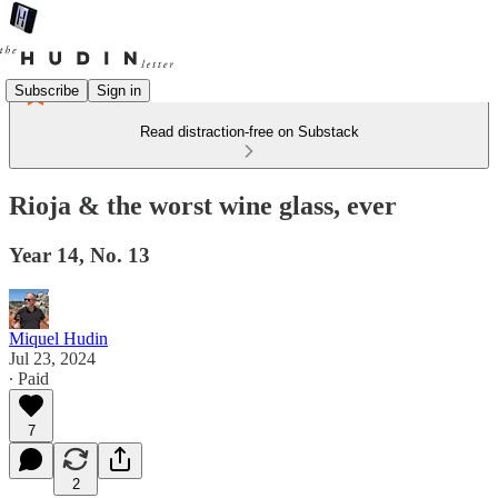
Subscribe
Sign in
Read distraction-free on Substack
Rioja & the worst wine glass, ever
Year 14, No. 13
Miquel Hudin
Jul 23, 2024
∙ Paid
7
2