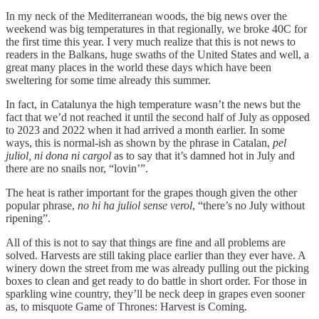
In my neck of the Mediterranean woods, the big news over the
weekend was big temperatures in that regionally, we broke 40C for
the first time this year. I very much realize that this is not news to
readers in the Balkans, huge swaths of the United States and well, a
great many places in the world these days which have been
sweltering for some time already this summer.
In fact, in Catalunya the high temperature wasn’t the news but the
fact that we’d not reached it until the second half of July as opposed
to 2023 and 2022 when it had arrived a month earlier. In some
ways, this is normal-ish as shown by the phrase in Catalan,
pel
juliol, ni dona ni cargol
as to say that it’s damned hot in July and
there are no snails nor, “lovin’”.
The heat is rather important for the grapes though given the other
popular phrase,
no hi ha juliol sense verol
, “there’s no July without
ripening”.
All of this is not to say that things are fine and all problems are
solved. Harvests are still taking place earlier than they ever have. A
winery down the street from me was already pulling out the picking
boxes to clean and get ready to do battle in short order. For those in
sparkling wine country, they’ll be neck deep in grapes even sooner
as, to misquote Game of Thrones: Harvest is Coming.