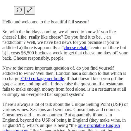
Hello and welcome to the beautiful fail season!
So, with the holidays coming, we all need to know if you like
cheese? Like,
really
like cheese? Do you find it to be… an
“addiction”? Well, we have bad news for you because if you’re
addicted a) there is apparently a “
cheese rehab
” center out there but
b) it costs $6,500 buckos a week to get that cheese monkey off your
back. Cheese responsibly, people.
Now to the more important question of, do you find yourself
addicted to wine? Well then, London has a solution to that which is
to charge
£100 corkage per bottle
. If that doesn’t keep you off the
grape sauce, nothing will. It does raise the question, if a restaurant
fails to make enough money from food alone, is it a restaurant at all
or simply an overpriced bar support system?
There’s always a lot of talk about the Unique Selling Point (USP) of
various wines. Sessions and seminars. Consultants and conmen.
Consumers and… more conmen. But apparently if one is in
England, beyond the USP of being in England (they make wine, in
England?!!), what’s unique is being “the
only profitable English
wine company
” that’s ever existed. Somehow this is not the