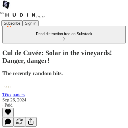
Subscribe
Sign in
Read distraction-free on Substack
Cul de Cuvée: Solar in the vineyards!
Danger, danger!
The recently-random bits.
Têtequarters
Sep 26, 2024
∙ Paid