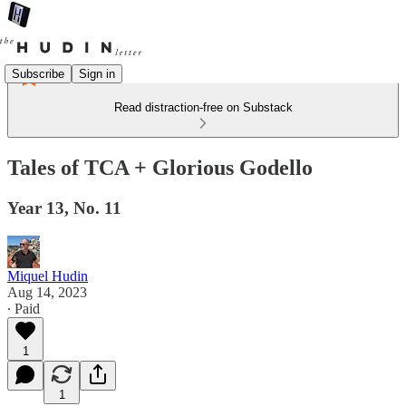
Subscribe
Sign in
Read distraction-free on Substack
Tales of TCA + Glorious Godello
Year 13, No. 11
Miquel Hudin
Aug 14, 2023
∙ Paid
1
1