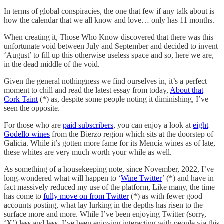
In terms of global conspiracies, the one that few if any talk about is
how the calendar that we all know and love… only has 11 months.
When creating it, Those Who Know discovered that there was this
unfortunate void between July and September and decided to invent
‘August’ to fill up this otherwise useless space and so, here we are,
in the dead middle of the void.
Given the general nothingness we find ourselves in, it’s a perfect
moment to chill and read the latest essay from today,
About that
Cork Taint
(*) as, despite some people noting it diminishing, I’ve
seen the opposite.
For those who are
paid subscribers
, you can enjoy a look at
eight
Godello wines
from the Bierzo region which sits at the doorstep of
Galicia. While it’s gotten more fame for its Mencía wines as of late,
these whites are very much worth your while as well.
As something of a housekeeping note, since November, 2022, I’ve
long-wondered what will happen to ‘
Wine Twitter
’ (*) and have in
fact massively reduced my use of the platform, Like many, the time
has come to
fully move on from Twitter
(*) as with fewer good
accounts posting, what lay lurking in the depths has risen to the
surface more and more. While I’ve been enjoying Twitter (sorry,
‘X’) less and less, I’ve been enjoying interacting with people via this