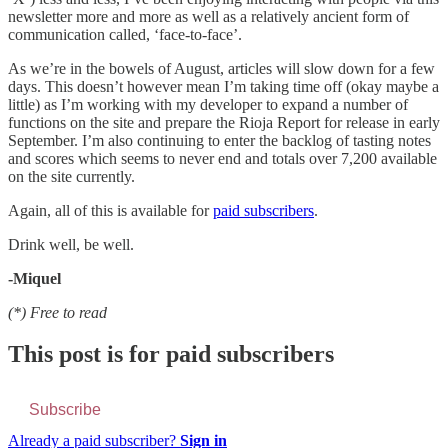
newsletter more and more as well as a relatively ancient form of
communication called, ‘face-to-face’.
As we’re in the bowels of August, articles will slow down for a few
days. This doesn’t however mean I’m taking time off (okay maybe a
little) as I’m working with my developer to expand a number of
functions on the site and prepare the Rioja Report for release in early
September. I’m also continuing to enter the backlog of tasting notes
and scores which seems to never end and totals over 7,200 available
on the site currently.
Again, all of this is available for
paid subscribers
.
Drink well, be well.
-Miquel
(*) Free to read
This post is for paid subscribers
Subscribe
Already a paid subscriber?
Sign in