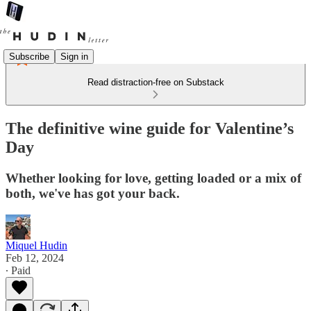
Subscribe
Sign in
Read distraction-free on Substack
The definitive wine guide for Valentine’s
Day
Whether looking for love, getting loaded or a mix of
both, we've has got your back.
Miquel Hudin
Feb 12, 2024
∙ Paid