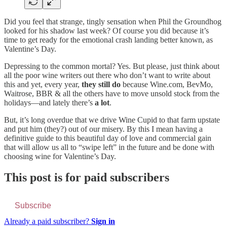
Did you feel that strange, tingly sensation when Phil the Groundhog
looked for his shadow last week? Of course you did because it’s
time to get ready for the emotional crash landing better known, as
Valentine’s Day.
Depressing to the common mortal? Yes. But please, just think about
all the poor wine writers out there who don’t want to write about
this and yet, every year,
they still do
because Wine.com, BevMo,
Waitrose, BBR & all the others have to move unsold stock from the
holidays—and lately there’s
a lot
.
But, it’s long overdue that we drive Wine Cupid to that farm upstate
and put him (they?) out of our misery. By this I mean having a
definitive guide to this beautiful day of love and commercial gain
that will allow us all to “swipe left” in the future and be done with
choosing wine for Valentine’s Day.
This post is for paid subscribers
Subscribe
Already a paid subscriber?
Sign in