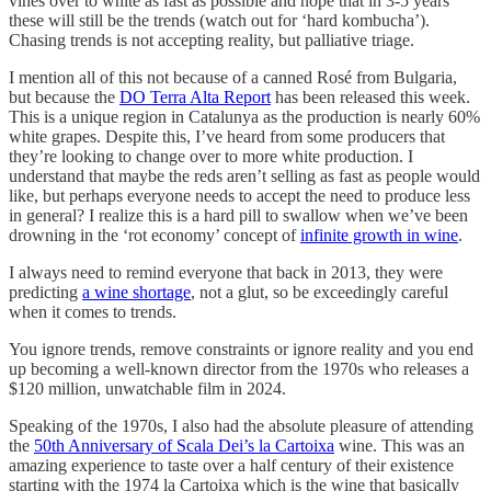
vines over to white as fast as possible and hope that in 3-5 years
these will still be the trends (watch out for ‘hard kombucha’).
Chasing trends is not accepting reality, but palliative triage.
I mention all of this not because of a canned Rosé from Bulgaria,
but because the
DO Terra Alta Report
has been released this week.
This is a unique region in Catalunya as the production is nearly 60%
white grapes. Despite this, I’ve heard from some producers that
they’re looking to change over to more white production. I
understand that maybe the reds aren’t selling as fast as people would
like, but perhaps everyone needs to accept the need to produce less
in general? I realize this is a hard pill to swallow when we’ve been
drowning in the ‘rot economy’ concept of
infinite growth in wine
.
I always need to remind everyone that back in 2013, they were
predicting
a wine shortage
, not a glut, so be exceedingly careful
when it comes to trends.
You ignore trends, remove constraints or ignore reality and you end
up becoming a well-known director from the 1970s who releases a
$120 million, unwatchable film in 2024.
Speaking of the 1970s, I also had the absolute pleasure of attending
the
50th Anniversary of Scala Dei’s la Cartoixa
wine. This was an
amazing experience to taste over a half century of their existence
starting with the 1974 la Cartoixa which is the wine that basically