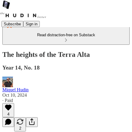
Subscribe
Sign in
Read distraction-free on Substack
The heights of the Terra Alta
Year 14, No. 18
Miquel Hudin
Oct 10, 2024
∙ Paid
4
2