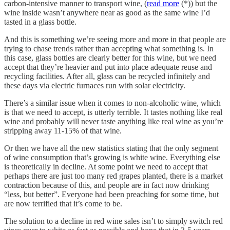
carbon-intensive manner to transport wine, (
read more
(*)) but the
wine inside wasn’t anywhere near as good as the same wine I’d
tasted in a glass bottle.
And this is something we’re seeing more and more in that people are
trying to chase trends rather than accepting what something is. In
this case, glass bottles are clearly better for this wine, but we need
accept that they’re heavier and put into place adequate reuse and
recycling facilities. After all, glass can be recycled infinitely and
these days via electric furnaces run with solar electricity.
There’s a similar issue when it comes to non-alcoholic wine, which
is that we need to accept, is utterly terrible. It tastes nothing like real
wine and probably will never taste anything like real wine as you’re
stripping away 11-15% of that wine.
Or then we have all the new statistics stating that the only segment
of wine consumption that’s growing is white wine. Everything else
is theoretically in decline. At some point we need to accept that
perhaps there are just too many red grapes planted, there is a market
contraction because of this, and people are in fact now drinking
“less, but better”. Everyone had been preaching for some time, but
are now terrified that it’s come to be.
The solution to a decline in red wine sales isn’t to simply switch red