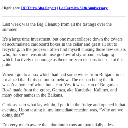
Highlights:
DO Terra Alta Report
|
La Cartoixa 50th Anniversary
Last week was the Big Cleanup from all the tastings over the
summer.
It’s a large time investment, but one must collapse down the towers
of accumulated cardboard boxes in the cellar and get it all out to
recycling. In the process I often find myself cursing those few cellars
who, for some reason still use god awful styrofoam packaging
which I actively discourage as there are zero reasons to use it at this
point…
When I got to a box which had had some wines from Bulgaria in it,
I realized that I missed one somehow. The reason being that it
wasn’t a bottle of wine, but a can. Yes, it was a can of Bulgarian
Rosé made from the grape, Gamza, aka Kardarka, Kallmet, and
many other names in the Balkans.
Curious as to what lay within, I put it in the fridge and opened it that
evening. Upon tasting it, my immediate reaction was, “Why are we
doing this?”
I’m very much aware that aluminum cans are potentially a less