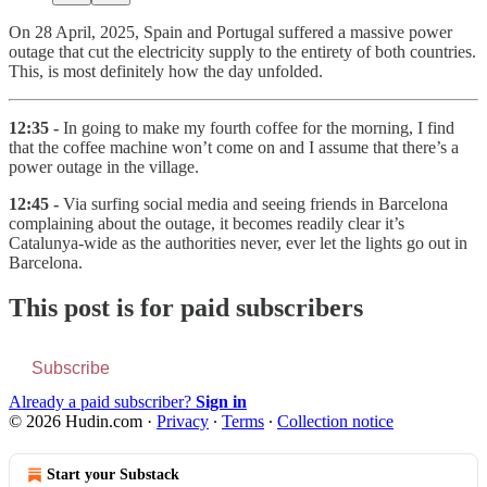
On 28 April, 2025, Spain and Portugal suffered a massive power
outage that cut the electricity supply to the entirety of both countries.
This, is most definitely how the day unfolded.
12:35 -
In going to make my fourth coffee for the morning, I find
that the coffee machine won’t come on and I assume that there’s a
power outage in the village.
12:45 -
Via surfing social media and seeing friends in Barcelona
complaining about the outage, it becomes readily clear it’s
Catalunya-wide as the authorities never, ever let the lights go out in
Barcelona.
This post is for paid subscribers
Subscribe
Already a paid subscriber?
Sign in
© 2026 Hudin.com
·
Privacy
∙
Terms
∙
Collection notice
Start your Substack