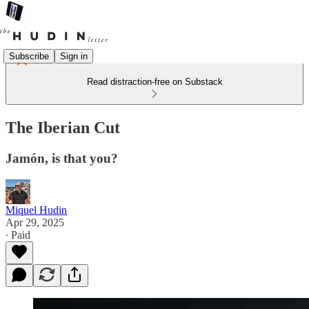
Subscribe
Sign in
Read distraction-free on Substack
The Iberian Cut
Jamón, is that you?
Miquel Hudin
Apr 29, 2025
∙ Paid