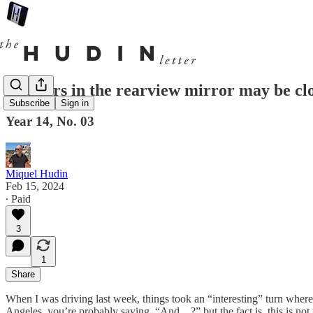
Tractors in the rearview mirror may be cl
Subscribe
Sign in
Year 14, No. 03
Miquel Hudin
Feb 15, 2024
∙ Paid
3
1
Share
When I was driving last week, things took an “interesting” turn where
Angeles, you’re probably saying, “And…?” but the fact is, this is not no