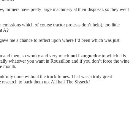
 farmers have pretty large machinery at their disposal, so they went
missions which of course tractor protests don’t help), too little
nt A?
 gave me a chance to reflect upon where I’d been which was just
ranean and then, so wonky and very much
not Languedoc
to which it is
sically whatever you want in Roussillon and if you don’t force the wine
he month.
kfully done without the truck fumes. That was a truly great
 research to back them up. All hail The Sisseck!