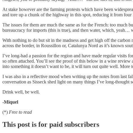
At stake however are the farming protests which have been widespread
and tore up a chunk of the highway in this spot, reducing it from four 
The issues for them are much the same as for the French: too much bure
bureaucracy for imports (this is true), and then water, which, yeah… w
With nothing to do but sit in the madness and get high off the carbo
across the border, in Roussillon or, Catalunya Nord as it’s known sout
I’ve long-had a passion for the region and have made regular visits fo
so often attached. You’ll see the proof of this below in a wine review 
into something it doesn’t want to be, it will turn out quite well. More
I was also in a reflective mood when writing up the notes from last fal
conversation as Sisseck shed light on many things I’ve long-thought 
Drink well, be well.
-Miquel
(*)
Free to read
This post is for paid subscribers