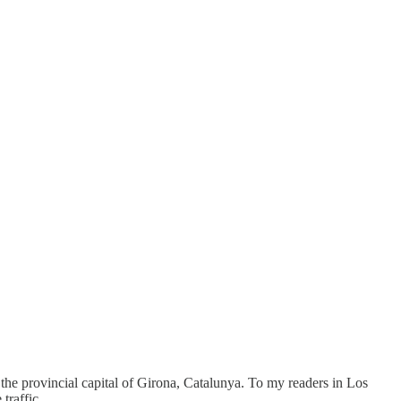
 the provincial capital of Girona, Catalunya. To my readers in Los
traffic.