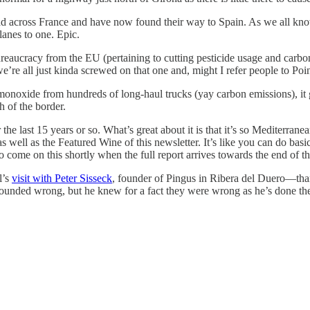
 across France and have now found their way to Spain. As we all know,
lanes to one. Epic.
aucracy from the EU (pertaining to cutting pesticide usage and carbon e
e’re all just kinda screwed on that one and, might I refer people to Poi
n monoxide from hundreds of long-haul trucks (yay carbon emissions), it
h of the border.
r the last 15 years or so. What’s great about it is that it’s so Mediter
as well as the Featured Wine of this newsletter. It’s like you can do ba
 to come on this shortly when the full report arrives towards the end of t
l’s
visit with Peter Sisseck
, founder of Pingus in Ribera del Duero—than
sounded wrong, but he knew for a fact they were wrong as he’s done the