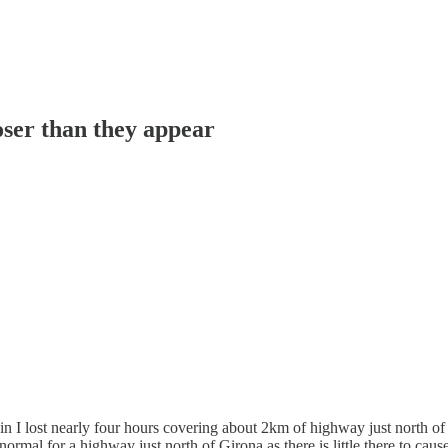
oser than they appear
in I lost nearly four hours covering about 2km of highway just north of
rmal for a highway just north of Girona as there is little there to cause 