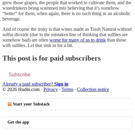
grew those grapes, the people that worked to cultivate them, and the
winedrinkers being scammed into believing that it’s somehow
“better” for them, when again, there is no such thing in an alcoholic
beverage.
And of course the irony is that wines made as Trash Natural without
sulfur dioxide (due to the mistaken line of thinking that sulfites are
somehow bad) are often
worse for many of us to drink
than those
with sulfites. Let that sink in for a bit.
This post is for paid subscribers
Subscribe
Already a paid subscriber?
Sign in
© 2026 Hudin.com
·
Privacy
∙
Terms
∙
Collection notice
Start your Substack
Get the app