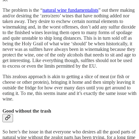
The problem is the “
natural wine fundamentalists
” out there making
and/or desiring the ‘zero/zero’ wines that have nothing added nor
taken away. They desire to eschew certain normal elements to
winemaking and, in the worst offenses, don’t add any sulfur dioxide
to the finished wines leaving them open to many forms of spoilage
and quite unstable to ship long distances. This is in turn sold off as
being the Holy Grail of what wine ‘should’ be when historically, it
never was as sulfites have always been in winemaking because they
protect the wine, one of the only alcohols that needs to sit and age to
get interesting. Like everything though, sulfites should not be used
to excess or even the limits permitted by the EU.
This zealous approach is akin to getting a slice of meat (or fish or
cheese or other protein), bringing it home and then simply leaving it
outside the fridge for how ever many days until you get around to
eating it. To me, this seems inane and it’s exactly the same issue with
wine.
Good without the trash
So here’s the issue in that everyone who desires all the good parts of
natural wine without the zealot parts has been trying, for a long time