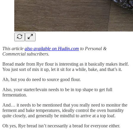
This article
also available on Hudin.com
to Personal &
Commercial subscribers.
Bread made from Rye flour is interesting as it basically makes itself.
You just sort of mix it up, let it sit for a while, bake, and that’s it.
Ah, but you do need to source good flour.
Also, your starter/levain needs to be in top shape to get full
fermentation.
And… it needs to be mentioned that you really need to monitor the
ferment and bake temperatures, ideally control the oven humidity
quite closely, and generally be mindful to arrive at a top loaf.
Oh yes, Rye bread isn’t necessarily a bread for everyone either.