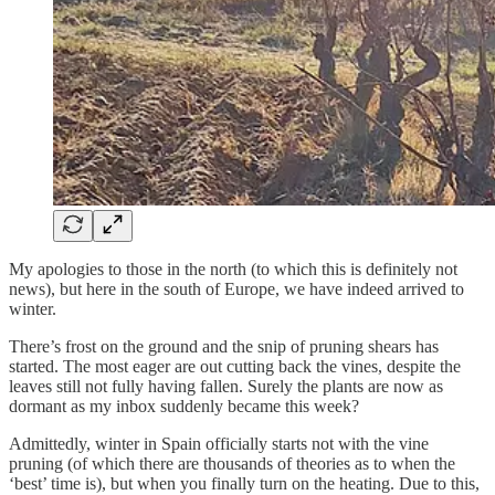
My apologies to those in the north (to which this is definitely not
news), but here in the south of Europe, we have indeed arrived to
winter.
There’s frost on the ground and the snip of pruning shears has
started. The most eager are out cutting back the vines, despite the
leaves still not fully having fallen. Surely the plants are now as
dormant as my inbox suddenly became this week?
Admittedly, winter in Spain officially starts not with the vine
pruning (of which there are thousands of theories as to when the
‘best’ time is), but when you finally turn on the heating. Due to this,