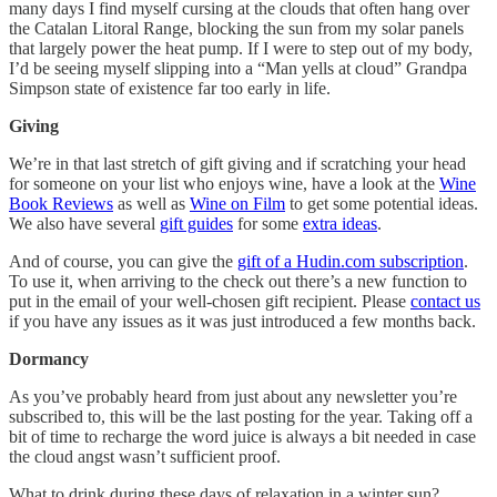
many days I find myself cursing at the clouds that often hang over
the Catalan Litoral Range, blocking the sun from my solar panels
that largely power the heat pump. If I were to step out of my body,
I’d be seeing myself slipping into a “Man yells at cloud” Grandpa
Simpson state of existence far too early in life.
Giving
We’re in that last stretch of gift giving and if scratching your head
for someone on your list who enjoys wine, have a look at the
Wine
Book Reviews
as well as
Wine on Film
to get some potential ideas.
We also have several
gift guides
for some
extra ideas
.
And of course, you can give the
gift of a Hudin.com subscription
.
To use it, when arriving to the check out there’s a new function to
put in the email of your well-chosen gift recipient. Please
contact us
if you have any issues as it was just introduced a few months back.
Dormancy
As you’ve probably heard from just about any newsletter you’re
subscribed to, this will be the last posting for the year. Taking off a
bit of time to recharge the word juice is always a bit needed in case
the cloud angst wasn’t sufficient proof.
What to drink during these days of relaxation in a winter sun?