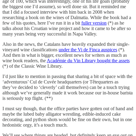
age of 100, which was interestingly, one of his life goals (probably
the biggest one I’d assume), so well done sir. But it reminded me
that I did a focused interview with him back in 2008 when
researching a book on the wines of Dalmatia. While the book had a
few of his quotes, here I’ve run it in a bit
fuller version
(*) as he
talks about his Croatian wine project and how it came to be after so
many years being very successful in Napa Valley.
Also in the news, the Catalans have heavily expanded their single-
vineyard wine classifications
under the Vi de Finca auspices
(*).
And then in what is bigger, excellent news for writers as much as
wine book readers, the
Académie du Vin Library bought the assets
(*) of the Classic Wine Library.
I’d just like to mention in passing that sharing a bit of space with the
‘adventurous’ Cul de Cuvée headquarters (or Têtequarters as
they’ve decided to ‘cleverly’ call themselves) can be a touch trying
although we’ve generally made it work because our in-house barista
is seriously top flight. (**)
I must say though, that the office parties have gotten out of hand and
maybe the lubed baby alligator wrestling, edible-induced cake
decorating, and python shots would be fine on their own, but in one
hedonistic orgy, it’s a touch much.
We’ll see where things are headed, but definitely keep an eye out on