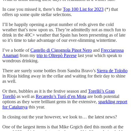
In case you missed it, there’s the
Top 100 List for 2023
(*) that
offers up some quite stellar selections.
I’ll be happily opening a great number of reds given the cold
weather that’s now upon us. They’re admittedly not as much fun to
drink in the 40C+ weather that Spain has been presenting as of late
so it’s time to take advantage of our ever-slimming wintertime.
I’ve a bottle of
Castello di Cigognola Pinot Nero
and
Frecciarossa
Anamari
from my
trip to Oltrepò Pavese
last year which speak to
wondrous drinking.
There are surely some bottles from Sandra Bravo’s
Sierra de Toloño
in Rioja hiding away in the cellar and waiting for their day to shine
as well.
Or then, bubbles as it is the festive season and
Torelló’s Gran
Torelló
as well as
Recaredo’s Turó d’en Mota
are both potential
options as they were brilliant gems in the extensive,
sparkling report
for Catalunya
this year.
In closing out the year however, we look to… the latest news?
One of the largest items is that Mike Grgich died this month at the