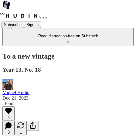
Subscribe
Sign in
Read distraction-free on Substack
To a new vintage
Year 13, No. 18
Miquel Hudin
Dec 21, 2023
∙ Paid
4
3
1