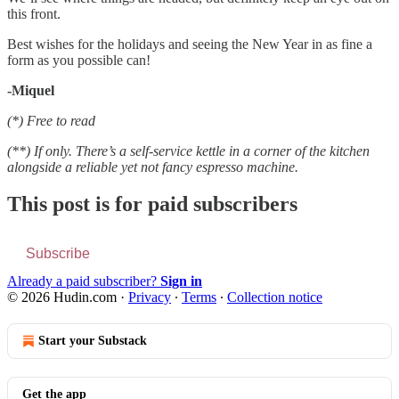
this front.
Best wishes for the holidays and seeing the New Year in as fine a
form as you possible can!
-Miquel
(*) Free to read
(**) If only. There’s a self-service kettle in a corner of the kitchen
alongside a reliable yet not fancy espresso machine.
This post is for paid subscribers
Subscribe
Already a paid subscriber?
Sign in
© 2026 Hudin.com
·
Privacy
∙
Terms
∙
Collection notice
Start your Substack
Get the app