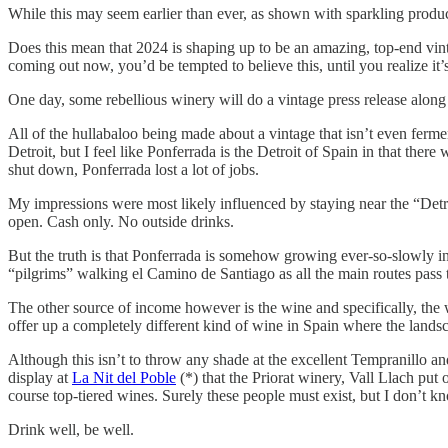
While this may seem earlier than ever, as shown with sparkling produc
Does this mean that 2024 is shaping up to be an amazing, top-end vinta
coming out now, you’d be tempted to believe this, until you realize it’s
One day, some rebellious winery will do a vintage press release along t
All of the hullabaloo being made about a vintage that isn’t even ferm
Detroit, but I feel like Ponferrada is the Detroit of Spain in that ther
shut down, Ponferrada lost a lot of jobs.
My impressions were most likely influenced by staying near the “Detroi
open. Cash only. No outside drinks.
But the truth is that Ponferrada is somehow growing ever-so-slowly in po
“pilgrims” walking el Camino de Santiago as all the main routes pass t
The other source of income however is the wine and specifically, th
offer up a completely different kind of wine in Spain where the lan
Although this isn’t to throw any shade at the excellent Tempranillo an
display at
La Nit del Poble
(*) that the Priorat winery, Vall Llach put 
course top-tiered wines. Surely these people must exist, but I don’t 
Drink well, be well.