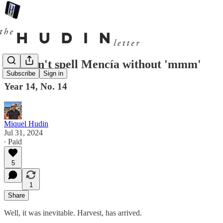
You can't spell Mencía without 'mmm'
Subscribe
Sign in
Year 14, No. 14
Miquel Hudin
Jul 31, 2024
∙ Paid
5
1
Share
Well, it was inevitable. Harvest, has arrived.