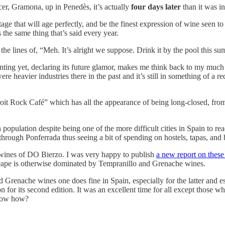
er, Gramona, up in Penedès, it’s actually
four days later
than it was i
ge that will age perfectly, and be the finest expression of wine seen to
 the same thing that’s said every year.
he lines of, “Meh. It’s alright we suppose. Drink it by the pool this su
enting yet, declaring its future glamor, makes me think back to my much
e were heavier industries there in the past and it’s still in something of
t Rock Café” which has all the appearance of being long-closed, from a 
pulation despite being one of the more difficult cities in Spain to reach
hrough Ponferrada thus seeing a bit of spending on hostels, tapas, and 
e wines of DO Bierzo. I was very happy to publish
a new report on these
dscape is otherwise dominated by Tempranillo and Grenache wines.
d Grenache wines one does fine in Spain, especially for the latter and e
on for its second edition. It was an excellent time for all except those w
know how?