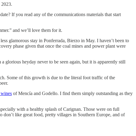
n 2023.
 date? If you read any of the communications materials that start
mmer.” and we’ll love them for it.
 less glamorous stay in Ponferrada, Bierzo in May. I haven’t been to
 a recovery phase given that once the coal mines and power plant were
glorious heyday never to be seen again, but it is apparently still
. Some of this growth is due to the literal foot traffic of the
beer.
 wines
of Mencía and Godello. I find them simply outstanding as they
specially with a healthy splash of Carignan. Those were on full
ho don’t like great food, pretty villages in Southern Europe, and of