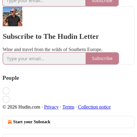
Subscribe
Subscribe to The Hudin Letter
Wine and travel from the wilds of Southern Europe.
Subscribe
People
© 2026 Hudin.com
·
Privacy
∙
Terms
∙
Collection notice
Start your Substack