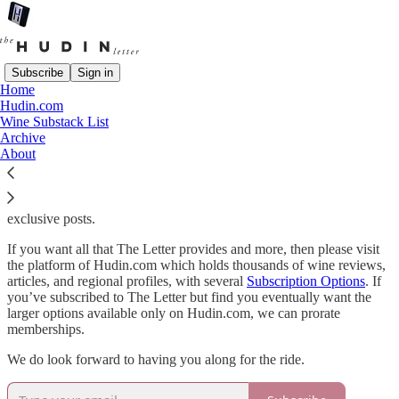
Subscribe
Sign in
Home
Hudin.com
The Hudin Letter
is a weekly missive connected to much larger
Wine Substack List
publication of
Hudin.com
, founded by award-winning book author,
Archive
wine writer, and critic, Miquel Hudin that focuses on the wines of
About
Southern Europe.
While The Letter is mostly free, paid subscribers get access to all of
the 60 articles published each year as well as the archive and
exclusive posts.
If you want all that The Letter provides and more, then please visit
the platform of Hudin.com which holds thousands of wine reviews,
articles, and regional profiles, with several
Subscription Options
. If
you’ve subscribed to The Letter but find you eventually want the
larger options available only on Hudin.com, we can prorate
memberships.
We do look forward to having you along for the ride.