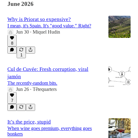
June 2026
Why is Priorat so expensive?
I mean, it's Spain. It's "good value." Right?
Jun 30
Miquel Hudin
•
8
1
Cul de Cuvée: Fresh corruption, viral
jamón
The recently-random bits.
Jun 26
Têtequarters
•
7
It’s the price, stupid
When wine goes premium, everything goes
bonkers