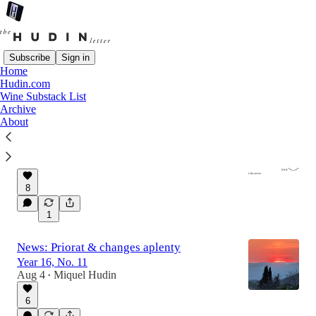
Subscribe
Sign in
Home
Hudin.com
Latest
Top
Discussions
Wine Substack List
Archive
About
Cul de Cuvée: Death & vomit bottles
The recently-random bits.
6 hrs ago
Têtequarters
•
8
1
News: Priorat & changes aplenty
Year 16, No. 11
Aug 4
Miquel Hudin
•
6