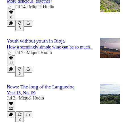
More delicious, together?
Jul 14
Miquel Hudin
•
8
3
Youth without youth in Rioja
How a seemingly simple wine can be so much.
Jul 7
Miquel Hudin
•
11
2
News: The long of the Languedoc
Year 16, No. 09
Jul 2
Miquel Hudin
•
12
2