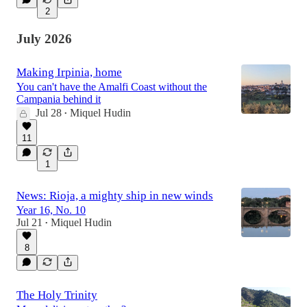
2
July 2026
Making Irpinia, home
You can't have the Amalfi Coast without the
Campania behind it
Jul 28
Miquel Hudin
•
11
1
News: Rioja, a mighty ship in new winds
Year 16, No. 10
Jul 21
Miquel Hudin
•
8
The Holy Trinity