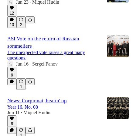
Jun 23
Miquel Hudin
•
12
10
2
ASI Vote on the return of Russian
sommeliers
The unexpected vote raises a great many
questions.
Jun 16
Sergei Panov
•
9
1
News: Corpinnat, heatin' up
Year 16, No. 08
Jun 11
Miquel Hudin
•
9
1